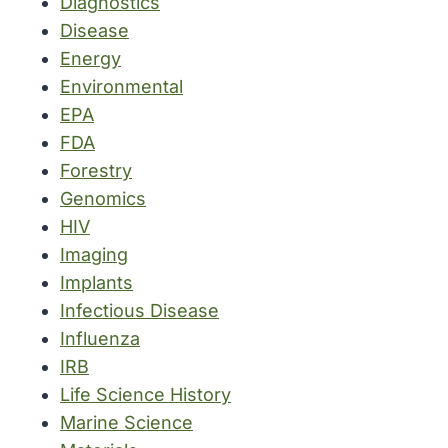
Diagnostics
Disease
Energy
Environmental
EPA
FDA
Forestry
Genomics
HIV
Imaging
Implants
Infectious Disease
Influenza
IRB
Life Science History
Marine Science