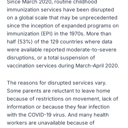
Since March 2020, routine childhood
immunization services have been disrupted
on a global scale that may be unprecedented
since the inception of expanded programs on
immunization (EPI) in the 1970s. More than
half (53%) of the 129 countries where data
were available reported moderate-to-severe
disruptions, or a total suspension of
vaccination services during March-April 2020.
The reasons for disrupted services vary.
Some parents are reluctant to leave home
because of restrictions on movement, lack of
information or because they fear infection
with the COVID-19 virus. And many health
workers are unavailable because of