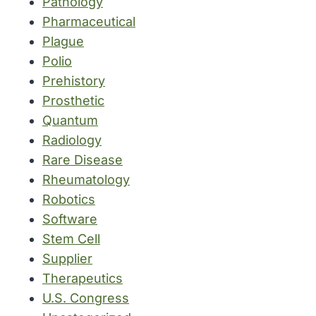
Pathology
Pharmaceutical
Plague
Polio
Prehistory
Prosthetic
Quantum
Radiology
Rare Disease
Rheumatology
Robotics
Software
Stem Cell
Supplier
Therapeutics
U.S. Congress