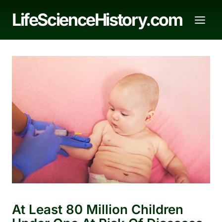
Skip
LifeScienceHistory.com
to
content
At Least 80 Million Children