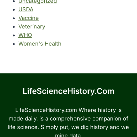
Uncategorized
USDA
Vaccine
Veterinary
WHO
Women's Health
LifeScienceHistory.com
LifeScienceHistory.com Where history is
made daily, is a comprehensive companion of
life science. Simply put, we dig history and we
mine data.