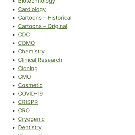
Biotechnology
Cardiology
Cartoons – Historical
Cartoons – Original
CDC
CDMO
Chemistry
Clinical Research
Cloning
CMO
Cosmetic
COVID-19
CRISPR
CRO
Cryogenic
Dentistry