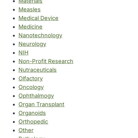
Materials
Measles
Medical Device
Medicine
Nanotechnology
Neurology
NIH
Non-Profit Research
Nutraceuticals
Olfactory
Oncology
Ophthalmogy
Organ Transplant
Organoids
Orthopedic
Other