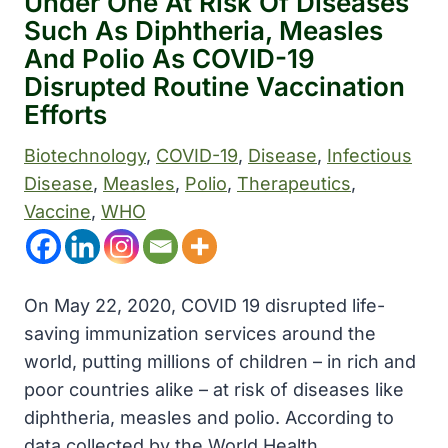
Under One At Risk Of Diseases
Such As Diphtheria, Measles
And Polio As COVID-19
Disrupted Routine Vaccination
Efforts
Biotechnology
, 
COVID-19
, 
Disease
, 
Infectious
Disease
, 
Measles
, 
Polio
, 
Therapeutics
, 
Vaccine
, 
WHO
On May 22, 2020, COVID 19 disrupted life-
saving immunization services around the
world, putting millions of children – in rich and
poor countries alike – at risk of diseases like
diphtheria, measles and polio. According to
data collected by the World Health