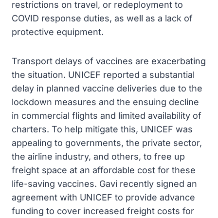
restrictions on travel, or redeployment to
COVID response duties, as well as a lack of
protective equipment.
Transport delays of vaccines are exacerbating
the situation. UNICEF reported a substantial
delay in planned vaccine deliveries due to the
lockdown measures and the ensuing decline
in commercial flights and limited availability of
charters. To help mitigate this, UNICEF was
appealing to governments, the private sector,
the airline industry, and others, to free up
freight space at an affordable cost for these
life-saving vaccines. Gavi recently signed an
agreement with UNICEF to provide advance
funding to cover increased freight costs for