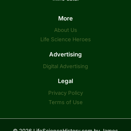
More
About Us
Life Science Heroes
Advertising
Digital Advertising
Legal
Privacy Policy
Terms of Use
© 2026 LifeScienceHistory.com by
James