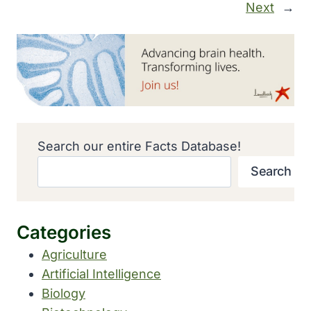
Next
→
Search our entire Facts Database!
Search
Categories
Agriculture
Artificial Intelligence
Biology