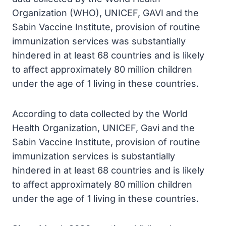
Organization (WHO), UNICEF, GAVI and the
Sabin Vaccine Institute, provision of routine
immunization services was substantially
hindered in at least 68 countries and is likely
to affect approximately 80 million children
under the age of 1 living in these countries.
According to data collected by the World
Health Organization, UNICEF, Gavi and the
Sabin Vaccine Institute, provision of routine
immunization services is substantially
hindered in at least 68 countries and is likely
to affect approximately 80 million children
under the age of 1 living in these countries.