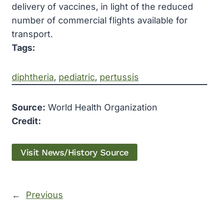
delivery of vaccines, in light of the reduced
number of commercial flights available for
transport.
Tags:
diphtheria
, 
pediatric
, 
pertussis
Source:
World Health Organization
Credit:
Visit News/History Source
←
Previous