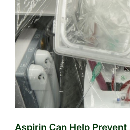
Aspirin Can Help Prevent