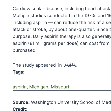
Cardiovascular disease, including heart attack 
Multiple studies conducted in the 1970s and 19
including aspirin — can reduce the risk of a 
attack or stroke, by about one-quarter. Since
purpose. Daily aspirin therapy is also generall
aspirin (81 milligrams per dose) can cost from
purchased.
The study appeared in
JAMA
.
Tags:
aspirin
, 
Michigan
, 
Missouri
Source:
Washington University School of Medic
Credit: