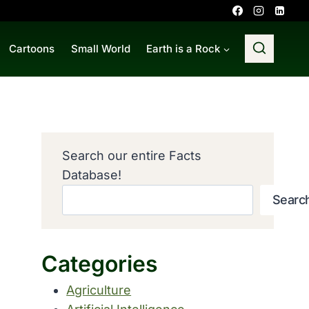
Cartoons
Small World
Earth is a Rock
Search our entire Facts
Database!
Searc
Categories
Agriculture