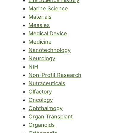
Life Science History
Marine Science
Materials
Measles
Medical Device
Medicine
Nanotechnology
Neurology
NIH
Non-Profit Research
Nutraceuticals
Olfactory
Oncology
Ophthalmogy
Organ Transplant
Organoids