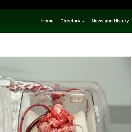
Home
Directory
News and History