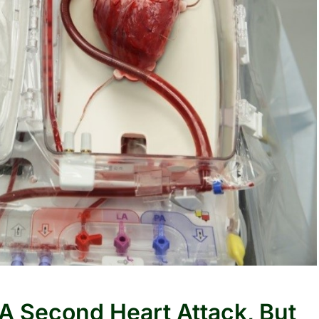
 A Second Heart Attack, But