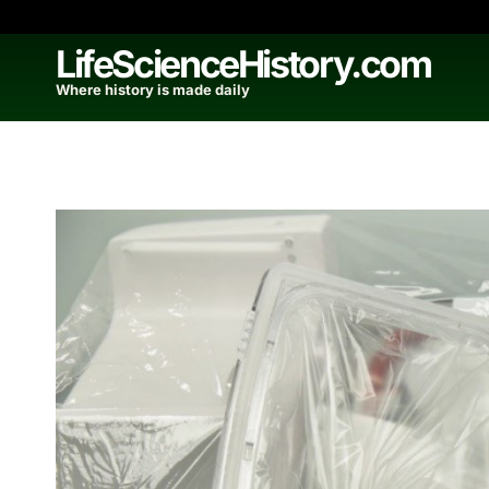
Skip
to
LifeScienceHistory.com
content
Where history is made daily