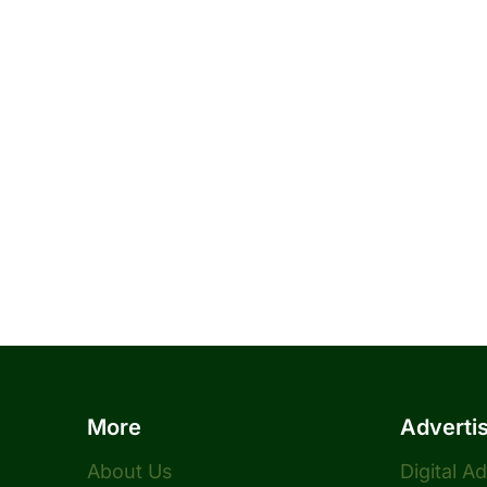
More
Adverti
About Us
Digital A