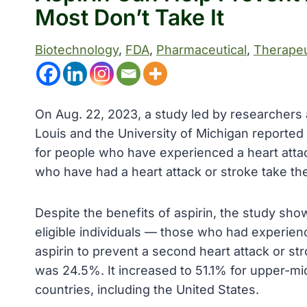
Most Don’t Take It
Biotechnology
, 
FDA
, 
Pharmaceutical
, 
Therapeu
On Aug. 22, 2023, a study led by researchers 
Louis and the University of Michigan reported t
for people who have experienced a heart attac
who have had a heart attack or stroke take th
Despite the benefits of aspirin, the study sho
eligible individuals — those who had experienc
aspirin to prevent a second heart attack or s
was 24.5%. It increased to 51.1% for upper-m
countries, including the United States.