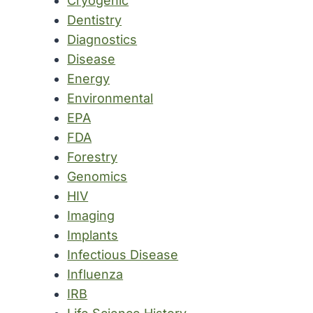
Cryogenic
Dentistry
Diagnostics
Disease
Energy
Environmental
EPA
FDA
Forestry
Genomics
HIV
Imaging
Implants
Infectious Disease
Influenza
IRB