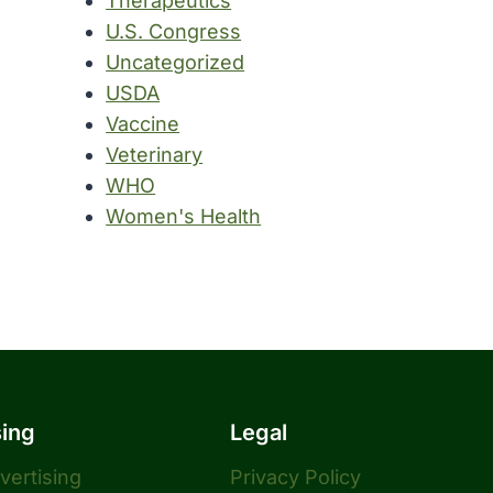
Therapeutics
U.S. Congress
Uncategorized
USDA
Vaccine
Veterinary
WHO
Women's Health
sing
Legal
dvertising
Privacy Policy