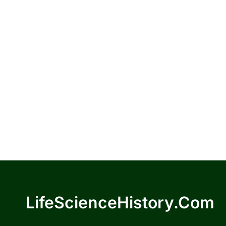
LifeScienceHistory.com