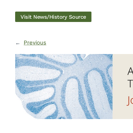
Visit News/History Source
←
Previous