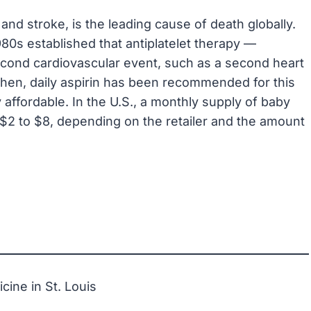
and stroke, is the leading cause of death globally.
80s established that antiplatelet therapy —
second cardiovascular event, such as a second heart
 then, daily aspirin has been recommended for this
y affordable. In the U.S., a monthly supply of baby
 $2 to $8, depending on the retailer and the amount
ine in St. Louis