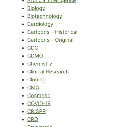
Artificial Intelligence
Biology
Biotechnology
Cardiology
Cartoons – Historical
Cartoons – Original
CDC
CDMO
Chemistry
Clinical Research
Cloning
CMO
Cosmetic
COVID-19
CRISPR
CRO