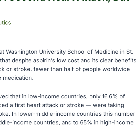
tics
at Washington University School of Medicine in St.
hat despite aspirin’s low cost and its clear benefits
k or stroke, fewer than half of people worldwide
e medication.
wed that in low-income countries, only 16.6% of
ed a first heart attack or stroke — were taking
troke. In lower-middle-income countries this number
iddle-income countries, and to 65% in high-income