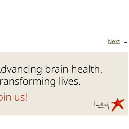
Next
→