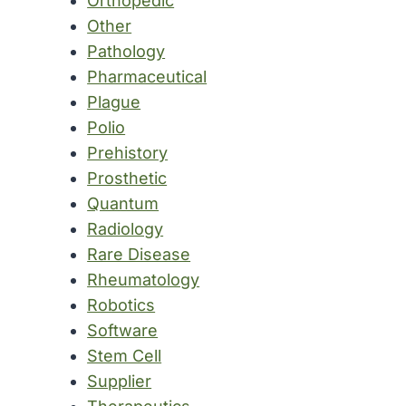
Orthopedic
Other
Pathology
Pharmaceutical
Plague
Polio
Prehistory
Prosthetic
Quantum
Radiology
Rare Disease
Rheumatology
Robotics
Software
Stem Cell
Supplier