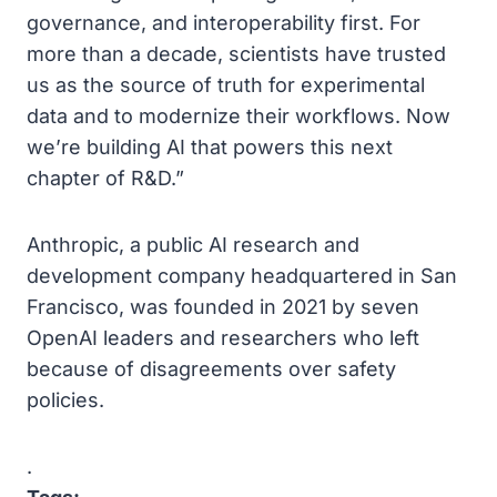
governance, and interoperability first. For
more than a decade, scientists have trusted
us as the source of truth for experimental
data and to modernize their workflows. Now
we’re building AI that powers this next
chapter of R&D.”
Anthropic, a public AI research and
development company headquartered in San
Francisco, was founded in 2021 by seven
OpenAI leaders and researchers who left
because of disagreements over safety
policies.
.