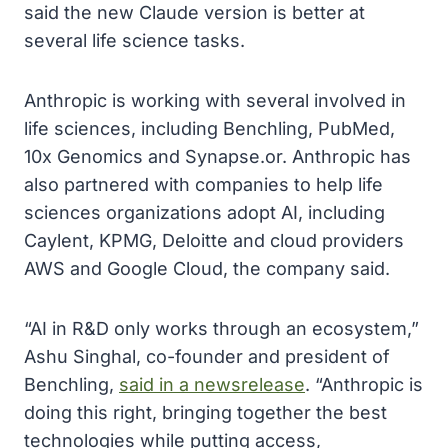
said the new Claude version is better at
several life science tasks.
Anthropic is working with several involved in
life sciences, including Benchling, PubMed,
10x Genomics and Synapse.or. Anthropic has
also partnered with companies to help life
sciences organizations adopt AI, including
Caylent, KPMG, Deloitte and cloud providers
AWS and Google Cloud, the company said.
“AI in R&D only works through an ecosystem,”
Ashu Singhal, co-founder and president of
Benchling,
said in a newsrelease
. “Anthropic is
doing this right, bringing together the best
technologies while putting access,