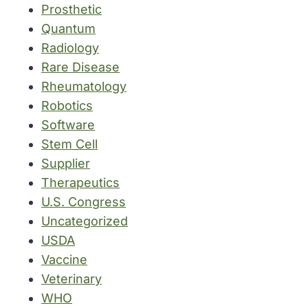
Prosthetic
Quantum
Radiology
Rare Disease
Rheumatology
Robotics
Software
Stem Cell
Supplier
Therapeutics
U.S. Congress
Uncategorized
USDA
Vaccine
Veterinary
WHO