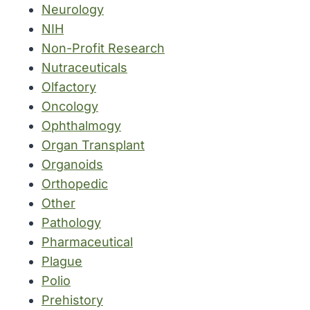
Neurology
NIH
Non-Profit Research
Nutraceuticals
Olfactory
Oncology
Ophthalmogy
Organ Transplant
Organoids
Orthopedic
Other
Pathology
Pharmaceutical
Plague
Polio
Prehistory