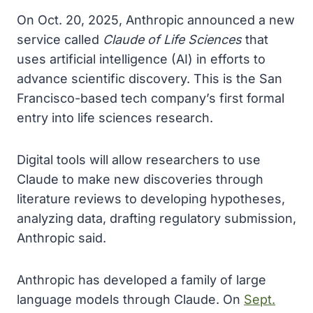
On Oct. 20, 2025, Anthropic announced a new
service called
Claude of Life Sciences
that
uses artificial intelligence (AI) in efforts to
advance scientific discovery. This is the San
Francisco-based tech company’s first formal
entry into life sciences research.
Digital tools will allow researchers to use
Claude to make new discoveries through
literature reviews to developing hypotheses,
analyzing data, drafting regulatory submission,
Anthropic said.
Anthropic has developed a family of large
language models through Claude. On
Sept.