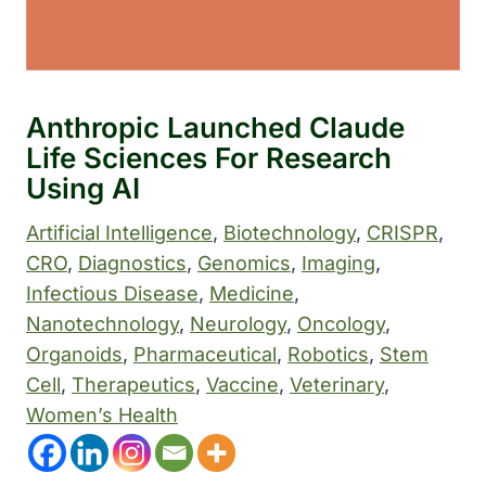
Anthropic Launched Claude
Life Sciences For Research
Using AI
Artificial Intelligence
, 
Biotechnology
, 
CRISPR
, 
CRO
, 
Diagnostics
, 
Genomics
, 
Imaging
, 
Infectious Disease
, 
Medicine
, 
Nanotechnology
, 
Neurology
, 
Oncology
, 
Organoids
, 
Pharmaceutical
, 
Robotics
, 
Stem
Cell
, 
Therapeutics
, 
Vaccine
, 
Veterinary
, 
Women’s Health