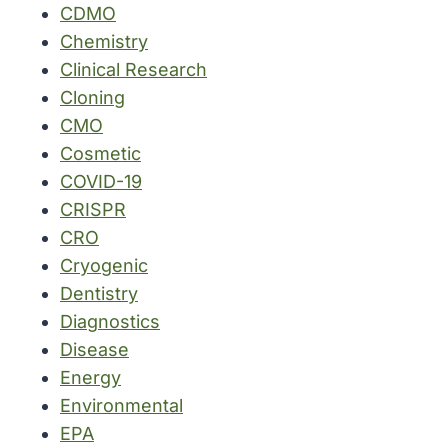
CDMO
Chemistry
Clinical Research
Cloning
CMO
Cosmetic
COVID-19
CRISPR
CRO
Cryogenic
Dentistry
Diagnostics
Disease
Energy
Environmental
EPA