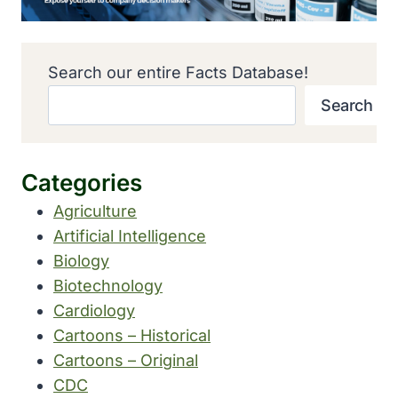
Search our entire Facts Database!
Search
Categories
Agriculture
Artificial Intelligence
Biology
Biotechnology
Cardiology
Cartoons – Historical
Cartoons – Original
CDC