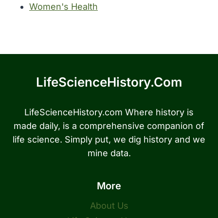
Women's Health
LifeScienceHistory.com
LifeScienceHistory.com Where history is
made daily, is a comprehensive companion of
life science. Simply put, we dig history and we
mine data.
More
About Us