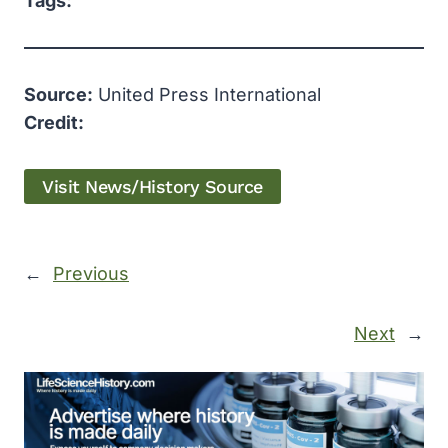
Tags:
Source:
United Press International
Credit:
Visit News/History Source
←
Previous
Next
→