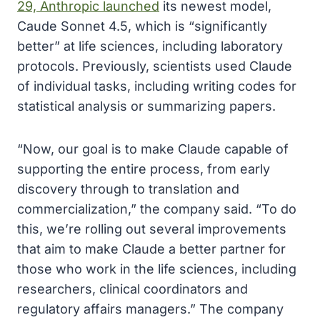
29, Anthropic launched
its newest model,
Caude Sonnet 4.5, which is “significantly
better” at life sciences, including laboratory
protocols. Previously, scientists used Claude
of individual tasks, including writing codes for
statistical analysis or summarizing papers.
“Now, our goal is to make Claude capable of
supporting the entire process, from early
discovery through to translation and
commercialization,” the company said. “To do
this, we’re rolling out several improvements
that aim to make Claude a better partner for
those who work in the life sciences, including
researchers, clinical coordinators and
regulatory affairs managers.” The company