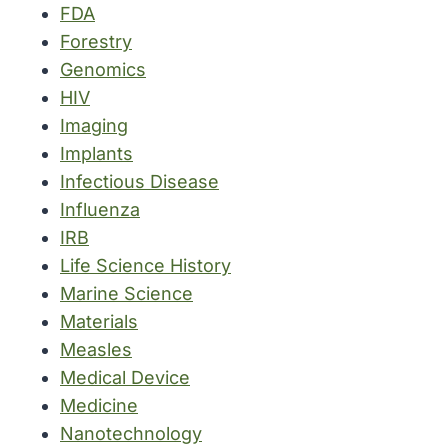
FDA
Forestry
Genomics
HIV
Imaging
Implants
Infectious Disease
Influenza
IRB
Life Science History
Marine Science
Materials
Measles
Medical Device
Medicine
Nanotechnology