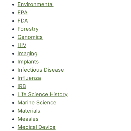
Environmental
EPA
FDA
Forestry
Genomics
HIV
Imaging
Implants
Infectious Disease
Influenza
IRB
Life Science History
Marine Science
Materials
Measles
Medical Device