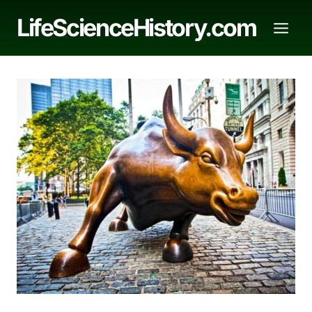
Skip
LifeScienceHistory.com
to
content