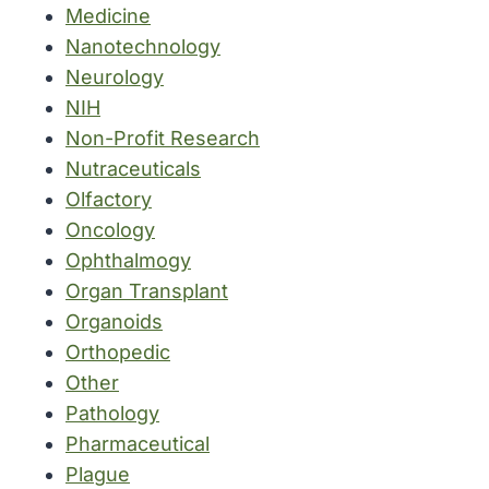
Medicine
Nanotechnology
Neurology
NIH
Non-Profit Research
Nutraceuticals
Olfactory
Oncology
Ophthalmogy
Organ Transplant
Organoids
Orthopedic
Other
Pathology
Pharmaceutical
Plague