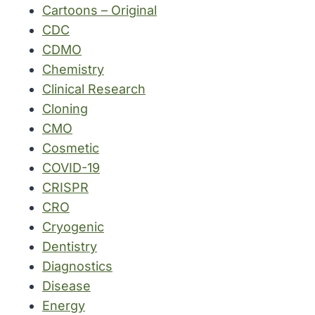
Cartoons – Original
CDC
CDMO
Chemistry
Clinical Research
Cloning
CMO
Cosmetic
COVID-19
CRISPR
CRO
Cryogenic
Dentistry
Diagnostics
Disease
Energy