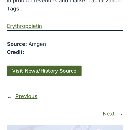
in product revenues and market capitalization.
Tags:
Erythropoietin
Source:
Amgen
Credit:
Visit News/History Source
←
Previous
Next
→