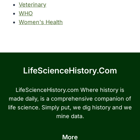
Veterinary
WHO
Women's Health
LifeScienceHistory.com
LifeScienceHistory.com Where history is
made daily, is a comprehensive companion of
life science. Simply put, we dig history and we
mine data.
More