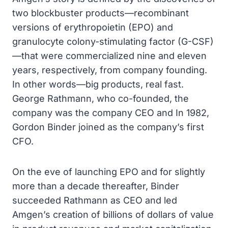
two blockbuster products—recombinant
versions of erythropoietin (EPO) and
granulocyte colony-stimulating factor (G-CSF)
—that were commercialized nine and eleven
years, respectively, from company founding.
In other words—big products, real fast.
George Rathmann, who co-founded, the
company was the company CEO and In 1982,
Gordon Binder joined as the company’s first
CFO.
On the eve of launching EPO and for slightly
more than a decade thereafter, Binder
succeeded Rathmann as CEO and led
Amgen’s creation of billions of dollars of value