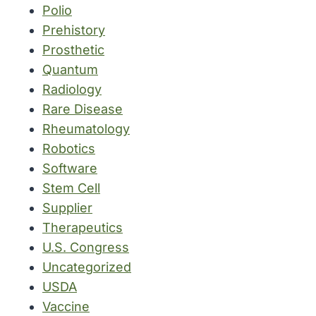
Polio
Prehistory
Prosthetic
Quantum
Radiology
Rare Disease
Rheumatology
Robotics
Software
Stem Cell
Supplier
Therapeutics
U.S. Congress
Uncategorized
USDA
Vaccine