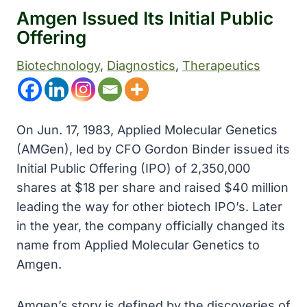
Amgen Issued Its Initial Public
Offering
Biotechnology
, 
Diagnostics
, 
Therapeutics
On Jun. 17, 1983, Applied Molecular Genetics
(AMGen),
led by CFO Gordon Binder
issued its
Initial Public Offering (IPO) of 2,350,000
shares at $18 per share and raised $40 million
leading the way for other biotech IPO’s. Later
in the year, the company officially changed its
name from Applied Molecular Genetics to
Amgen.
Amgen’s story is defined by the discoveries of