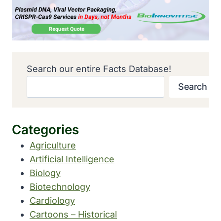
Search our entire Facts Database!
Search
Categories
Agriculture
Artificial Intelligence
Biology
Biotechnology
Cardiology
Cartoons – Historical