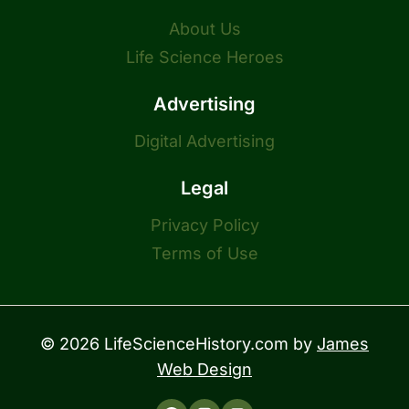
About Us
Life Science Heroes
Advertising
Digital Advertising
Legal
Privacy Policy
Terms of Use
© 2026 LifeScienceHistory.com by
James
Web Design