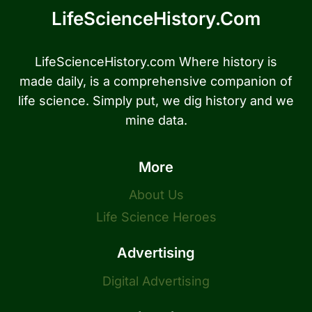
LifeScienceHistory.com
LifeScienceHistory.com Where history is
made daily, is a comprehensive companion of
life science. Simply put, we dig history and we
mine data.
More
About Us
Life Science Heroes
Advertising
Digital Advertising