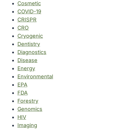
Cosmetic
COVID-19
CRISPR
CRO
Cryogenic
Dentistry
Diagnostics
Disease
Energy
Environmental
EPA
FDA
Forestry
Genomics
HIV
Imaging