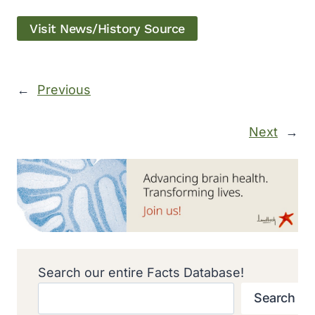
Visit News/History Source
←
Previous
Next
→
Search our entire Facts Database!
Search