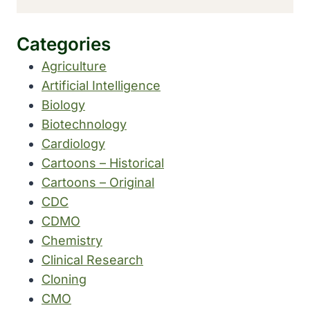
Categories
Agriculture
Artificial Intelligence
Biology
Biotechnology
Cardiology
Cartoons – Historical
Cartoons – Original
CDC
CDMO
Chemistry
Clinical Research
Cloning
CMO