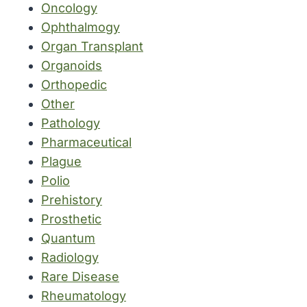
Oncology
Ophthalmogy
Organ Transplant
Organoids
Orthopedic
Other
Pathology
Pharmaceutical
Plague
Polio
Prehistory
Prosthetic
Quantum
Radiology
Rare Disease
Rheumatology