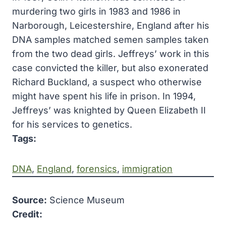
murdering two girls in 1983 and 1986 in
Narborough, Leicestershire, England after his
DNA samples matched semen samples taken
from the two dead girls. Jeffreys’ work in this
case convicted the killer, but also exonerated
Richard Buckland, a suspect who otherwise
might have spent his life in prison. In 1994,
Jeffreys’ was knighted by Queen Elizabeth II
for his services to genetics.
Tags:
DNA
, 
England
, 
forensics
, 
immigration
Source:
Science Museum
Credit: