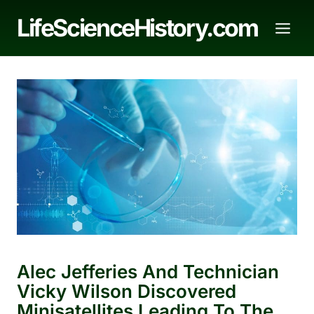
Skip
LifeScienceHistory.com
to
content
Alec Jefferies And Technician
Vicky Wilson Discovered
Minisatellites Leading To The