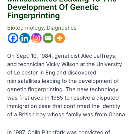
Development Of Genetic
Fingerprinting
Biotechnology
, 
Diagnostics
On Sept. 10, 1984, geneticist Alec Jeffreys,
and technician Vicky Wilson at the University
of Leicester in England discovered
minisatellites leading to the development of
genetic fingerprinting. The new technology
was first used in 1985 to resolve a disputed
immigration case that confirmed the identity
of a British boy whose family was from Ghana.
In 1987, Colin Pitchfork was convicted of