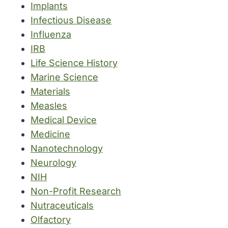
Implants
Infectious Disease
Influenza
IRB
Life Science History
Marine Science
Materials
Measles
Medical Device
Medicine
Nanotechnology
Neurology
NIH
Non-Profit Research
Nutraceuticals
Olfactory