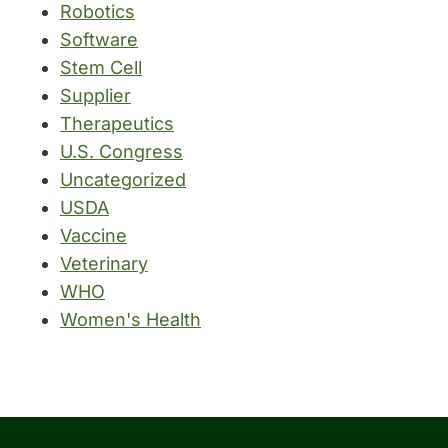
Robotics
Software
Stem Cell
Supplier
Therapeutics
U.S. Congress
Uncategorized
USDA
Vaccine
Veterinary
WHO
Women's Health