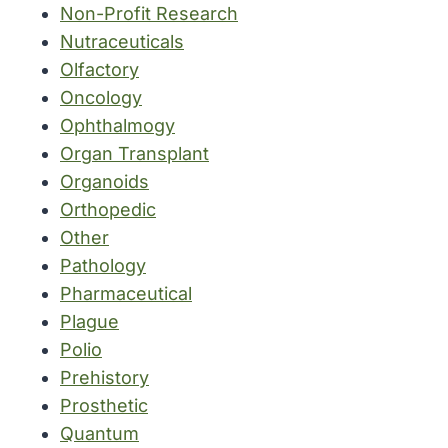
Non-Profit Research
Nutraceuticals
Olfactory
Oncology
Ophthalmogy
Organ Transplant
Organoids
Orthopedic
Other
Pathology
Pharmaceutical
Plague
Polio
Prehistory
Prosthetic
Quantum