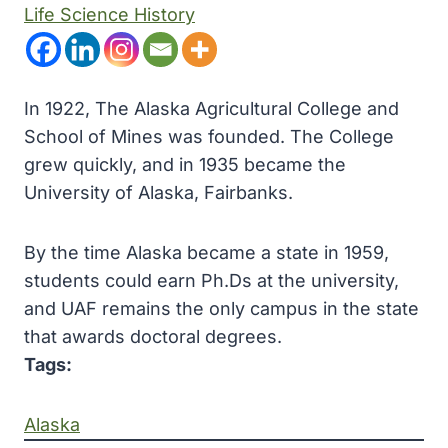
Life Science History
In 1922, The Alaska Agricultural College and
School of Mines was founded. The College
grew quickly, and in 1935 became the
University of Alaska, Fairbanks.
By the time Alaska became a state in 1959,
students could earn Ph.Ds at the university,
and UAF remains the only campus in the state
that awards doctoral degrees.
Tags:
Alaska