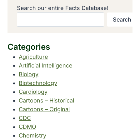
Search our entire Facts Database!
Search
Categories
Agriculture
Artificial Intelligence
Biology
Biotechnology
Cardiology
Cartoons – Historical
Cartoons – Original
CDC
CDMO
Chemistry