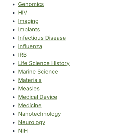
Genomics
HIV
Imaging
Implants
Infectious Disease
Influenza
IRB
Life Science History
Marine Science
Materials
Measles
Medical Device
Medicine
Nanotechnology
Neurology
NIH