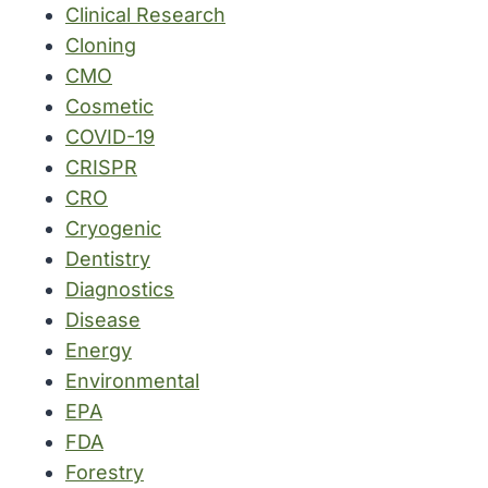
Clinical Research
Cloning
CMO
Cosmetic
COVID-19
CRISPR
CRO
Cryogenic
Dentistry
Diagnostics
Disease
Energy
Environmental
EPA
FDA
Forestry