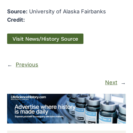
Source:
University of Alaska Fairbanks
Credit:
Visit News/History Source
←
Previous
Next
→