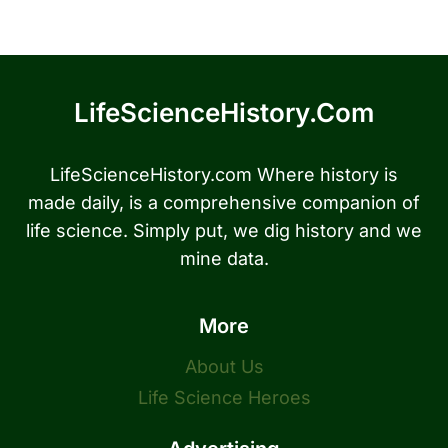
LifeScienceHistory.com
LifeScienceHistory.com Where history is
made daily, is a comprehensive companion of
life science. Simply put, we dig history and we
mine data.
More
About Us
Life Science Heroes