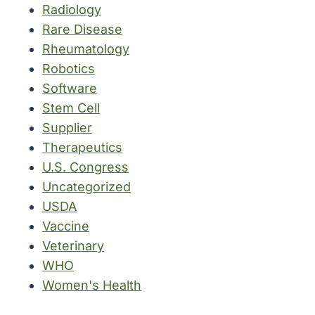
Radiology
Rare Disease
Rheumatology
Robotics
Software
Stem Cell
Supplier
Therapeutics
U.S. Congress
Uncategorized
USDA
Vaccine
Veterinary
WHO
Women's Health