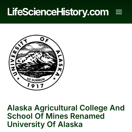
Skip
LifeScienceHistory.com
to
content
Alaska Agricultural College And
School Of Mines Renamed
University Of Alaska