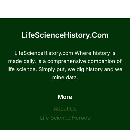
LifeScienceHistory.com
LifeScienceHistory.com Where history is
made daily, is a comprehensive companion of
life science. Simply put, we dig history and we
mine data.
More
About Us
Life Science Heroes