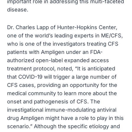
important role in addressing this multi-faceted
disease.
Dr. Charles Lapp of Hunter-Hopkins Center,
one of the world’s leading experts in ME/CFS,
who is one of the investigators treating CFS
patients with Ampligen under an FDA-
authorized open-label expanded access
treatment protocol, noted, “It is anticipated
that COVID-19 will trigger a large number of
CFS cases, providing an opportunity for the
medical community to learn more about the
onset and pathogenesis of CFS. The
investigational immune-modulating antiviral
drug Ampligen might have a role to play in this
scenario.” Although the specific etiology and