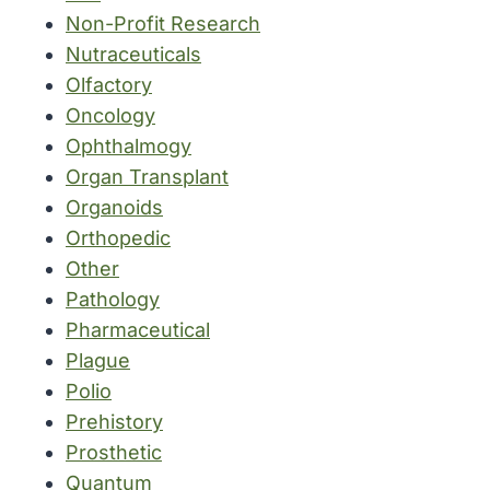
Non-Profit Research
Nutraceuticals
Olfactory
Oncology
Ophthalmogy
Organ Transplant
Organoids
Orthopedic
Other
Pathology
Pharmaceutical
Plague
Polio
Prehistory
Prosthetic
Quantum