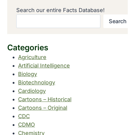
Search our entire Facts Database!
Search
Categories
Agriculture
Artificial Intelligence
Biology
Biotechnology
Cardiology
Cartoons – Historical
Cartoons – Original
CDC
CDMO
Chemistry