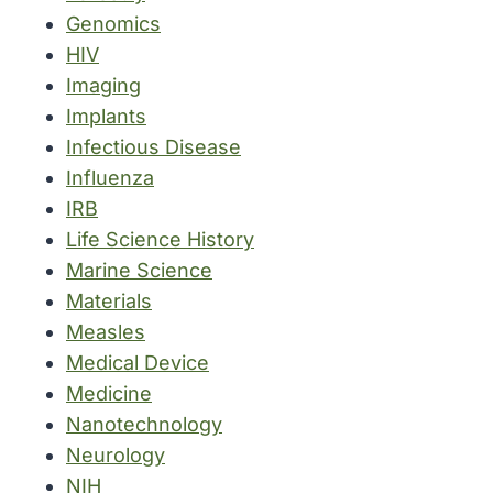
Genomics
HIV
Imaging
Implants
Infectious Disease
Influenza
IRB
Life Science History
Marine Science
Materials
Measles
Medical Device
Medicine
Nanotechnology
Neurology
NIH