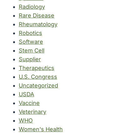
Radiology
Rare Disease
Rheumatology
Robotics
Software
Stem Cell
Supplier
Therapeutics
U.S. Congress
Uncategorized
USDA
Vaccine
Veterinary
WHO
Women's Health