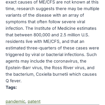
exact causes of ME/CFS are not known at this
time, research suggests there may be multiple
variants of the disease with an array of
symptoms that often follow severe viral
infection. The Institute of Medicine estimates
that between 800,000 and 2.5 million U.S.
residents live with ME/CFS, and that an
estimated three-quarters of these cases were
triggered by viral or bacterial infections. Such
agents may include the coronavirus, the
Epstein-Barr virus, the Ross River virus, and
the bacterium, Coxiella burnetii which causes
Q fever.
Tags:
pandemic
, 
patent