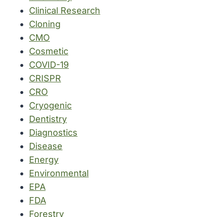
Clinical Research
Cloning
CMO
Cosmetic
COVID-19
CRISPR
CRO
Cryogenic
Dentistry
Diagnostics
Disease
Energy
Environmental
EPA
FDA
Forestry