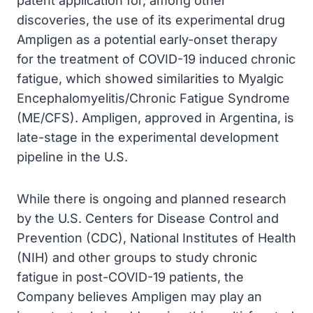
patent application for, among other
discoveries, the use of its experimental drug
Ampligen as a potential early-onset therapy
for the treatment of COVID-19 induced chronic
fatigue, which showed similarities to Myalgic
Encephalomyelitis/Chronic Fatigue Syndrome
(ME/CFS). Ampligen, approved in Argentina, is
late-stage in the experimental development
pipeline in the U.S.
While there is ongoing and planned research
by the U.S. Centers for Disease Control and
Prevention (CDC), National Institutes of Health
(NIH) and other groups to study chronic
fatigue in post-COVID-19 patients, the
Company believes Ampligen may play an