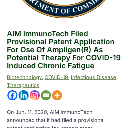
AIM ImmunoTech Filed
Provisional Patent Application
For Ose Of Ampligen(R) As
Potential Therapy For COVID-19
Induced Chronic Fatigue
Biotechnology
, 
COVID-19
, 
Infectious Disease
, 
Therapeutics
On Jun. 11, 2020, AIM ImmunoTech
announced that it had filed a provisional