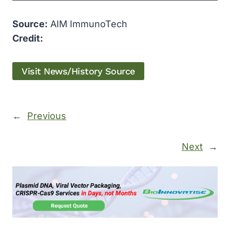
Source:
AIM ImmunoTech
Credit:
Visit News/History Source
←
Previous
Next
→