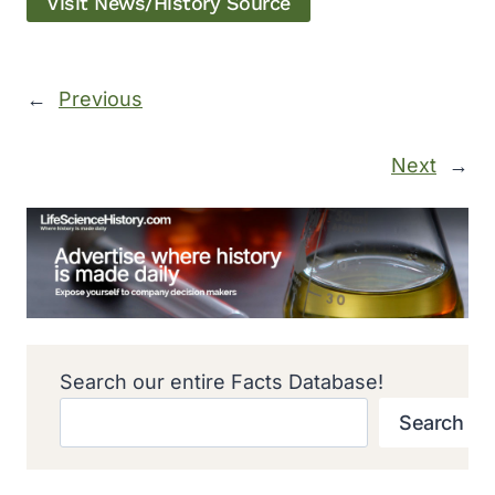
Visit News/History Source
←
Previous
Next
→
Search our entire Facts Database!
Search