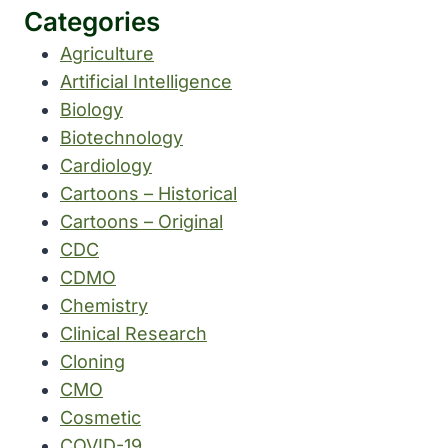
Categories
Agriculture
Artificial Intelligence
Biology
Biotechnology
Cardiology
Cartoons – Historical
Cartoons – Original
CDC
CDMO
Chemistry
Clinical Research
Cloning
CMO
Cosmetic
COVID-19