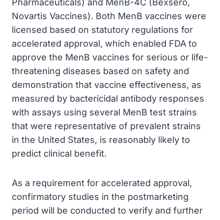
Pharmaceuticals) and MenB-4C (Bexsero,
Novartis Vaccines). Both MenB vaccines were
licensed based on statutory regulations for
accelerated approval, which enabled FDA to
approve the MenB vaccines for serious or life-
threatening diseases based on safety and
demonstration that vaccine effectiveness, as
measured by bactericidal antibody responses
with assays using several MenB test strains
that were representative of prevalent strains
in the United States, is reasonably likely to
predict clinical benefit.
As a requirement for accelerated approval,
confirmatory studies in the postmarketing
period will be conducted to verify and further