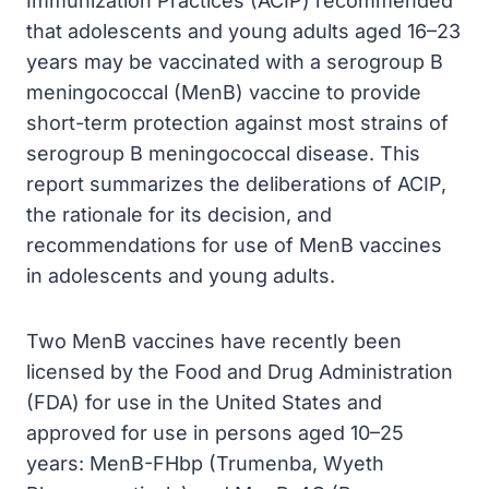
Immunization Practices (ACIP) recommended
that adolescents and young adults aged 16–23
years may be vaccinated with a serogroup B
meningococcal (MenB) vaccine to provide
short-term protection against most strains of
serogroup B meningococcal disease. This
report summarizes the deliberations of ACIP,
the rationale for its decision, and
recommendations for use of MenB vaccines
in adolescents and young adults.
Two MenB vaccines have recently been
licensed by the Food and Drug Administration
(FDA) for use in the United States and
approved for use in persons aged 10–25
years: MenB-FHbp (Trumenba, Wyeth