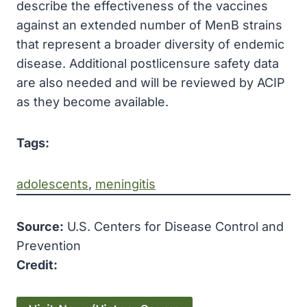
describe the effectiveness of the vaccines
against an extended number of MenB strains
that represent a broader diversity of endemic
disease. Additional postlicensure safety data
are also needed and will be reviewed by ACIP
as they become available.
Tags:
adolescents
, 
meningitis
Source:
U.S. Centers for Disease Control and
Prevention
Credit: