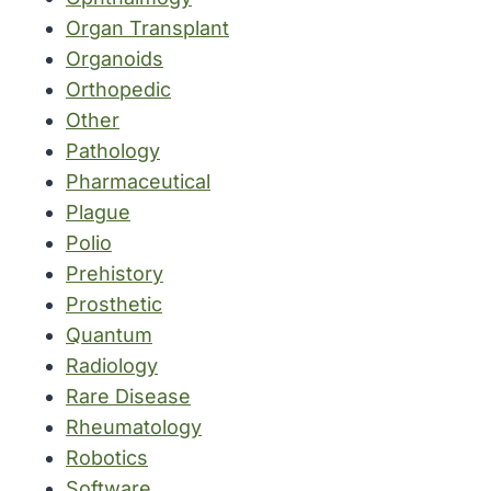
Organ Transplant
Organoids
Orthopedic
Other
Pathology
Pharmaceutical
Plague
Polio
Prehistory
Prosthetic
Quantum
Radiology
Rare Disease
Rheumatology
Robotics
Software