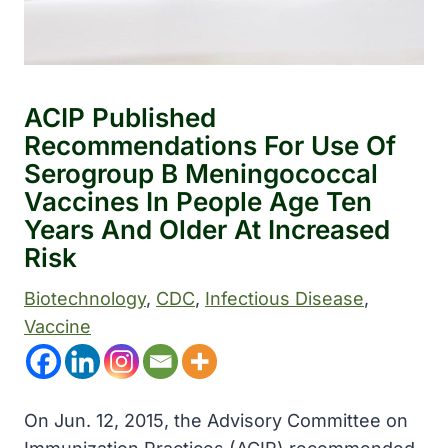
ACIP Published
Recommendations For Use Of
Serogroup B Meningococcal
Vaccines In People Age Ten
Years And Older At Increased
Risk
Biotechnology
, 
CDC
, 
Infectious Disease
, 
Vaccine
On Jun. 12, 2015, the Advisory Committee on