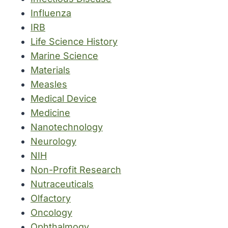
Influenza
IRB
Life Science History
Marine Science
Materials
Measles
Medical Device
Medicine
Nanotechnology
Neurology
NIH
Non-Profit Research
Nutraceuticals
Olfactory
Oncology
Ophthalmogy