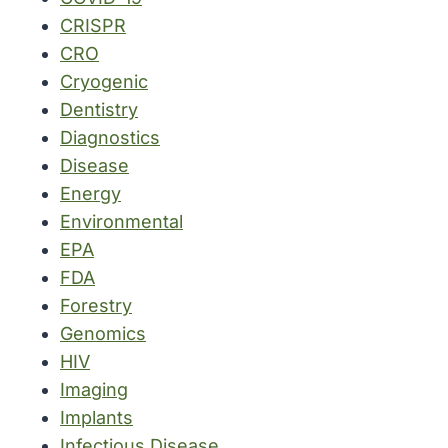
CRISPR
CRO
Cryogenic
Dentistry
Diagnostics
Disease
Energy
Environmental
EPA
FDA
Forestry
Genomics
HIV
Imaging
Implants
Infectious Disease