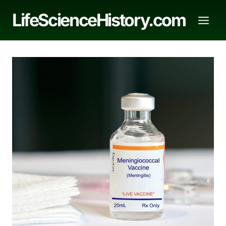
Skip
LifeScienceHistory.com
to
content