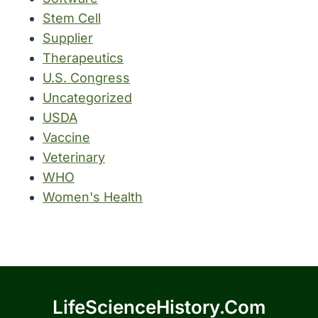
Stem Cell
Supplier
Therapeutics
U.S. Congress
Uncategorized
USDA
Vaccine
Veterinary
WHO
Women's Health
LifeScienceHistory.com