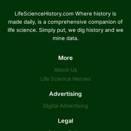
LifeScienceHistory.com Where history is
made daily, is a comprehensive companion of
life science. Simply put, we dig history and we
mine data.
More
About Us
Life Science Heroes
Advertising
Digital Advertising
Legal