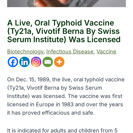
A Live, Oral Typhoid Vaccine
(Ty21a, Vivotif Berna By Swiss
Serum Institute) Was Licensed
Biotechnology
, 
Infectious Disease
, 
Vaccine
On Dec. 15, 1989, the live, oral typhoid vaccine
(Ty21a, Vivotif Berna by Swiss Serum
Institute) was licensed. The vaccine was first
licensed in Europe in 1983 and over the years
it has proved efficacious and safe.
It is indicated for adults and children from 5