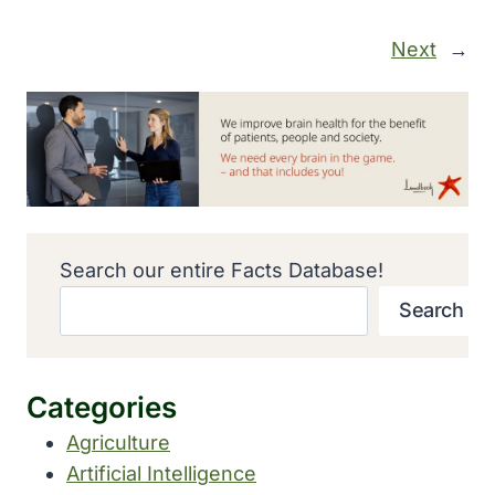
Next
→
Search our entire Facts Database!
Search
Categories
Agriculture
Artificial Intelligence