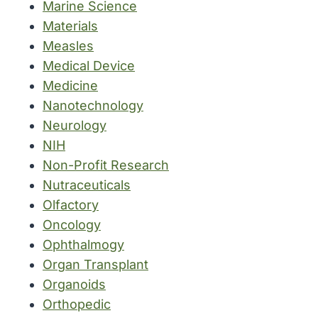
Marine Science
Materials
Measles
Medical Device
Medicine
Nanotechnology
Neurology
NIH
Non-Profit Research
Nutraceuticals
Olfactory
Oncology
Ophthalmogy
Organ Transplant
Organoids
Orthopedic