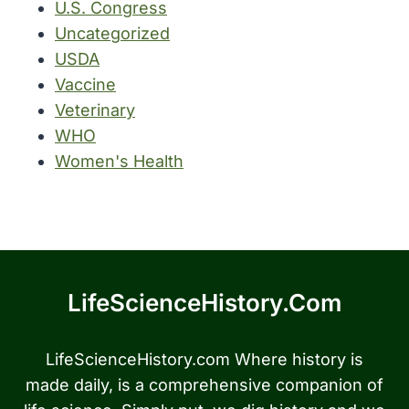
U.S. Congress
Uncategorized
USDA
Vaccine
Veterinary
WHO
Women's Health
LifeScienceHistory.com
LifeScienceHistory.com Where history is
made daily, is a comprehensive companion of