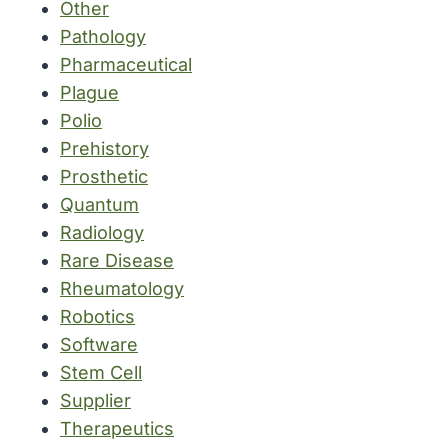
Other
Pathology
Pharmaceutical
Plague
Polio
Prehistory
Prosthetic
Quantum
Radiology
Rare Disease
Rheumatology
Robotics
Software
Stem Cell
Supplier
Therapeutics