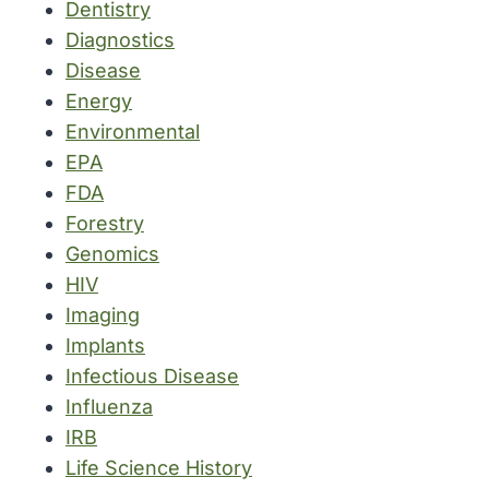
Dentistry
Diagnostics
Disease
Energy
Environmental
EPA
FDA
Forestry
Genomics
HIV
Imaging
Implants
Infectious Disease
Influenza
IRB
Life Science History