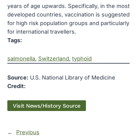
years of age upwards. Specifically, in the most
developed countries, vaccination is suggested
for high risk population groups and particularly
for international travellers.
Tags:
salmonella
, 
Switzerland
, 
typhoid
Source:
U.S. National Library of Medicine
Credit:
Visit News/History Source
←
Previous