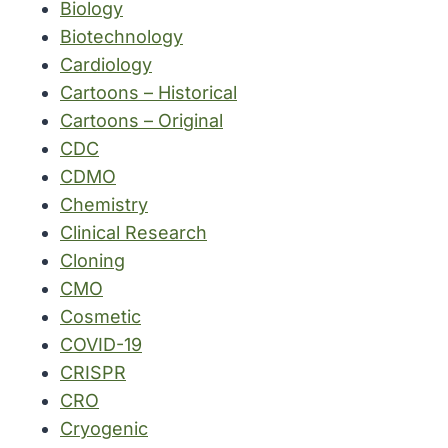
Biology
Biotechnology
Cardiology
Cartoons – Historical
Cartoons – Original
CDC
CDMO
Chemistry
Clinical Research
Cloning
CMO
Cosmetic
COVID-19
CRISPR
CRO
Cryogenic