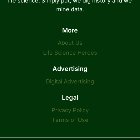
life science. Simply put, we dig history and we
mine data.
More
About Us
Life Science Heroes
Advertising
Digital Advertising
Legal
Privacy Policy
Terms of Use