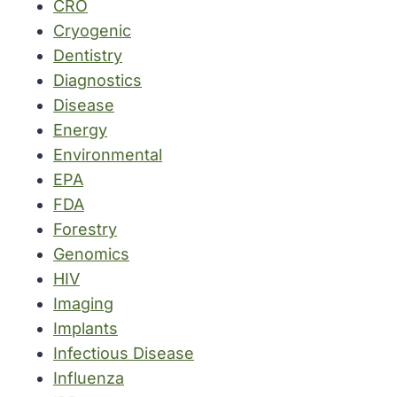
CRO
Cryogenic
Dentistry
Diagnostics
Disease
Energy
Environmental
EPA
FDA
Forestry
Genomics
HIV
Imaging
Implants
Infectious Disease
Influenza