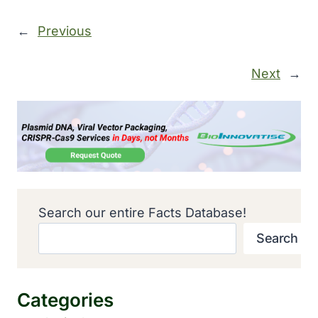
←
Previous
Next
→
Search our entire Facts Database!
Search
Categories