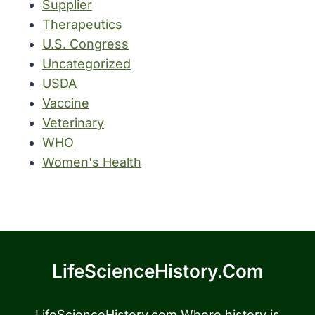
Supplier
Therapeutics
U.S. Congress
Uncategorized
USDA
Vaccine
Veterinary
WHO
Women's Health
LifeScienceHistory.com
LifeScienceHistory.com Where history is