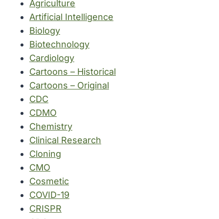
Agriculture
Artificial Intelligence
Biology
Biotechnology
Cardiology
Cartoons – Historical
Cartoons – Original
CDC
CDMO
Chemistry
Clinical Research
Cloning
CMO
Cosmetic
COVID-19
CRISPR