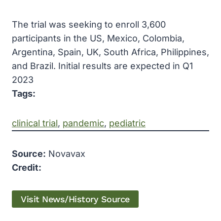
The trial was seeking to enroll 3,600
participants in the US, Mexico, Colombia,
Argentina, Spain, UK, South Africa, Philippines,
and Brazil. Initial results are expected in Q1
2023
Tags:
clinical trial
, 
pandemic
, 
pediatric
Source:
Novavax
Credit:
Visit News/History Source