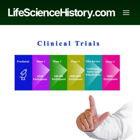
Skip
LifeScienceHistory.com
to
content