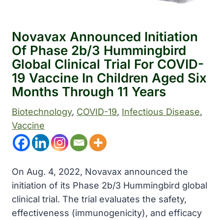
Novavax Announced Initiation
Of Phase 2b/3 Hummingbird
Global Clinical Trial For COVID-
19 Vaccine In Children Aged Six
Months Through 11 Years
Biotechnology
, 
COVID-19
, 
Infectious Disease
, 
Vaccine
On Aug. 4, 2022, Novavax announced the
initiation of its Phase 2b/3 Hummingbird global
clinical trial. The trial evaluates the safety,
effectiveness (immunogenicity), and efficacy