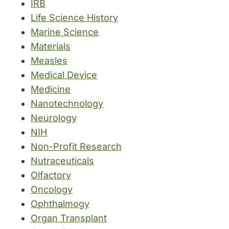
IRB
Life Science History
Marine Science
Materials
Measles
Medical Device
Medicine
Nanotechnology
Neurology
NIH
Non-Profit Research
Nutraceuticals
Olfactory
Oncology
Ophthalmogy
Organ Transplant