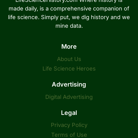
made daily, is a comprehensive companion of
life science. Simply put, we dig history and we
mine data.
More
About Us
Life Science Heroes
Advertising
Digital Advertising
Legal
Privacy Policy
Terms of Use