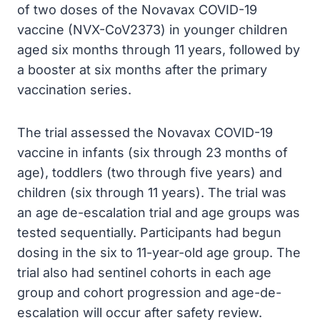
of two doses of the Novavax COVID-19
vaccine (NVX-CoV2373) in younger children
aged six months through 11 years, followed by
a booster at six months after the primary
vaccination series.
The trial assessed the Novavax COVID-19
vaccine in infants (six through 23 months of
age), toddlers (two through five years) and
children (six through 11 years). The trial was
an age de-escalation trial and age groups was
tested sequentially. Participants had begun
dosing in the six to 11-year-old age group. The
trial also had sentinel cohorts in each age
group and cohort progression and age-de-
escalation will occur after safety review.