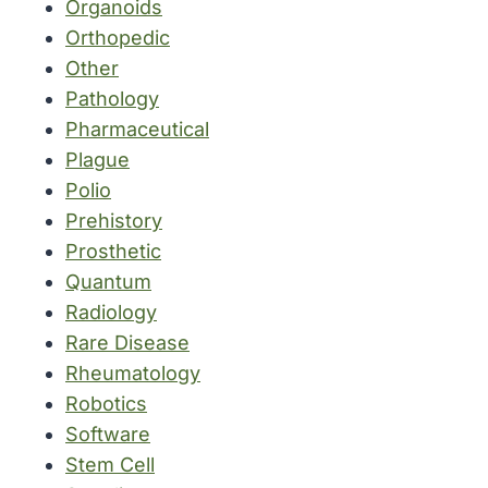
Organoids
Orthopedic
Other
Pathology
Pharmaceutical
Plague
Polio
Prehistory
Prosthetic
Quantum
Radiology
Rare Disease
Rheumatology
Robotics
Software
Stem Cell