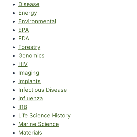
Disease
Energy
Environmental
EPA
FDA
Forestry
Genomics
HIV
Imaging
Implants
Infectious Disease
Influenza
IRB
Life Science History
Marine Science
Materials