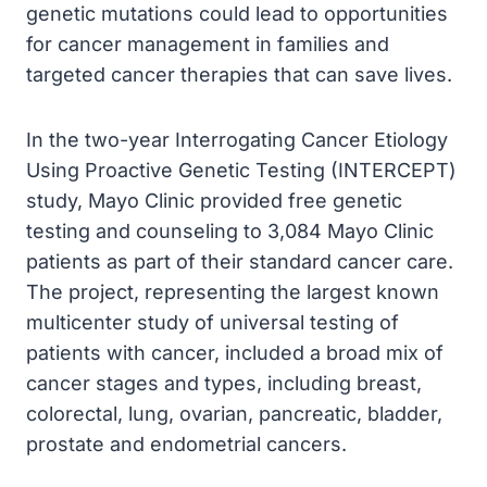
genetic mutations could lead to opportunities
for cancer management in families and
targeted cancer therapies that can save lives.
In the two-year Interrogating Cancer Etiology
Using Proactive Genetic Testing (INTERCEPT)
study, Mayo Clinic provided free genetic
testing and counseling to 3,084 Mayo Clinic
patients as part of their standard cancer care.
The project, representing the largest known
multicenter study of universal testing of
patients with cancer, included a broad mix of
cancer stages and types, including breast,
colorectal, lung, ovarian, pancreatic, bladder,
prostate and endometrial cancers.