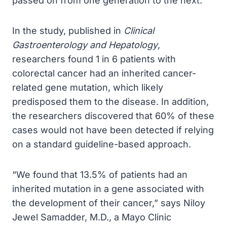
passed on from one generation to the next.
In the study, published in
Clinical
Gastroenterology and Hepatology
,
researchers found 1 in 6 patients with
colorectal cancer had an inherited cancer-
related gene mutation, which likely
predisposed them to the disease. In addition,
the researchers discovered that 60% of these
cases would not have been detected if relying
on a standard guideline-based approach.
“We found that 13.5% of patients had an
inherited mutation in a gene associated with
the development of their cancer,” says Niloy
Jewel Samadder, M.D., a Mayo Clinic