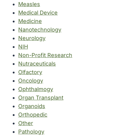
Measles
Medical Device
Medicine
Nanotechnology
Neurology
NIH
Non-Profit Research
Nutraceuticals
Olfactory
Oncology
Ophthalmogy
Organ Transplant
Organoids
Orthopedic
Other
Pathology