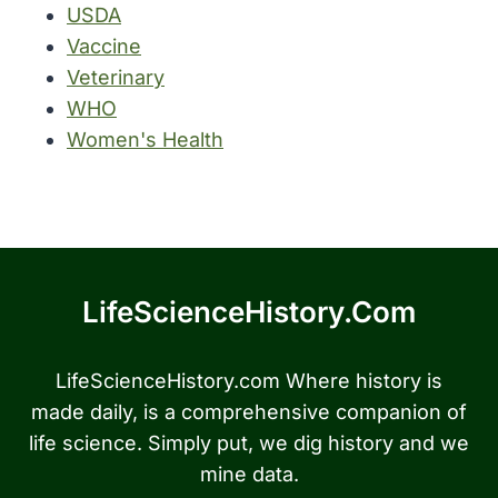
USDA
Vaccine
Veterinary
WHO
Women's Health
LifeScienceHistory.com
LifeScienceHistory.com Where history is
made daily, is a comprehensive companion of
life science. Simply put, we dig history and we
mine data.