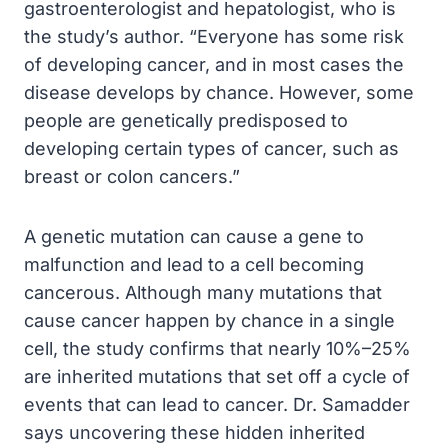
gastroenterologist and hepatologist, who is
the study’s author. “Everyone has some risk
of developing cancer, and in most cases the
disease develops by chance. However, some
people are genetically predisposed to
developing certain types of cancer, such as
breast or colon cancers.”
A genetic mutation can cause a gene to
malfunction and lead to a cell becoming
cancerous. Although many mutations that
cause cancer happen by chance in a single
cell, the study confirms that nearly 10%–25%
are inherited mutations that set off a cycle of
events that can lead to cancer. Dr. Samadder
says uncovering these hidden inherited