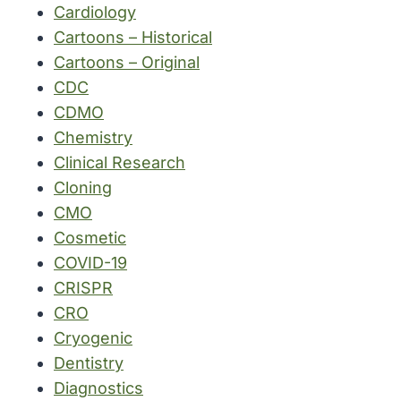
Cardiology
Cartoons – Historical
Cartoons – Original
CDC
CDMO
Chemistry
Clinical Research
Cloning
CMO
Cosmetic
COVID-19
CRISPR
CRO
Cryogenic
Dentistry
Diagnostics