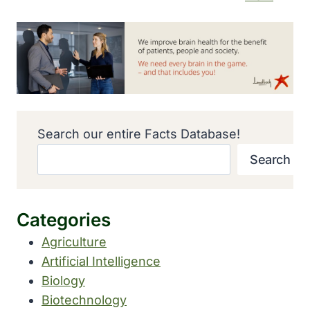
Search our entire Facts Database!
Search
Categories
Agriculture
Artificial Intelligence
Biology
Biotechnology