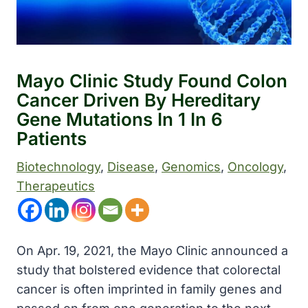
Mayo Clinic Study Found Colon
Cancer Driven By Hereditary
Gene Mutations In 1 In 6
Patients
Biotechnology
, 
Disease
, 
Genomics
, 
Oncology
, 
Therapeutics
On Apr. 19, 2021, the Mayo Clinic announced a
study that bolstered evidence that colorectal
cancer is often imprinted in family genes and