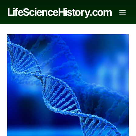
Skip
LifeScienceHistory.com
to
content