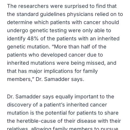
The researchers were surprised to find that
the standard guidelines physicians relied on to
determine which patients with cancer should
undergo genetic testing were only able to
identify 48% of the patients with an inherited
genetic mutation. “More than half of the
patients who developed cancer due to
inherited mutations were being missed, and
that has major implications for family
members,” Dr. Samadder says.
Dr. Samadder says equally important to the
discovery of a patient’s inherited cancer
mutation is the potential for patients to share
the heretible-cause of their disease with their
relatives, allowing family members to pursue