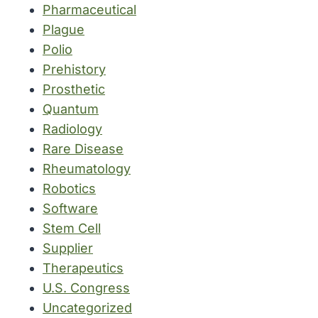
Pharmaceutical
Plague
Polio
Prehistory
Prosthetic
Quantum
Radiology
Rare Disease
Rheumatology
Robotics
Software
Stem Cell
Supplier
Therapeutics
U.S. Congress
Uncategorized