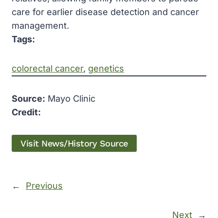
care for earlier disease detection and cancer
management.
Tags:
colorectal cancer
, 
genetics
Source:
Mayo Clinic
Credit:
Visit News/History Source
←
Previous
Next
→