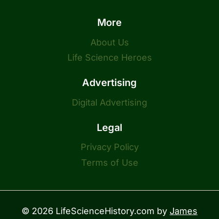
More
About Us
Life Science Heroes
Advertising
Digital Advertising
Legal
Privacy Policy
Terms of Use
© 2026 LifeScienceHistory.com by
James