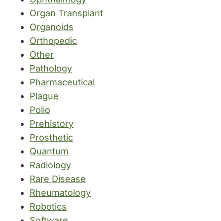
Organ Transplant
Organoids
Orthopedic
Other
Pathology
Pharmaceutical
Plague
Polio
Prehistory
Prosthetic
Quantum
Radiology
Rare Disease
Rheumatology
Robotics
Software