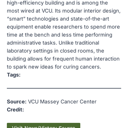
high-efficiency building and is among the
most wired at VCU. Its modular interior design,
“smart” technologies and state-of-the-art
equipment enable researchers to spend more
time at the bench and less time performing
administrative tasks. Unlike traditional
laboratory settings in closed rooms, the
building allows for frequent human interaction
to spark new ideas for curing cancers.
Tags:
Source:
VCU Massey Cancer Center
Credit: