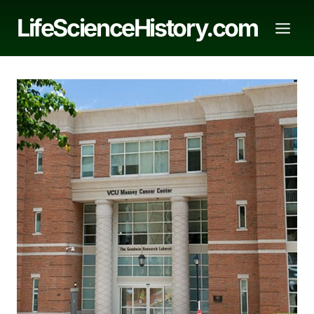
Skip
LifeScienceHistory.com
to
content