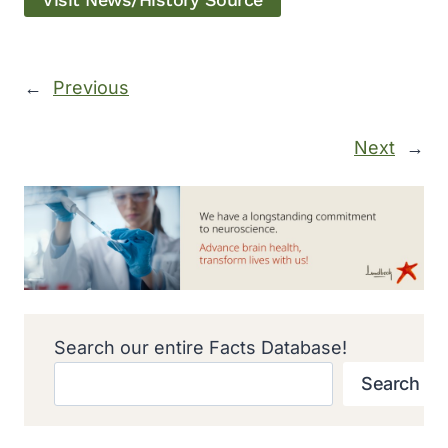
Visit News/History Source
←
Previous
Next
→
Search our entire Facts Database!
Search