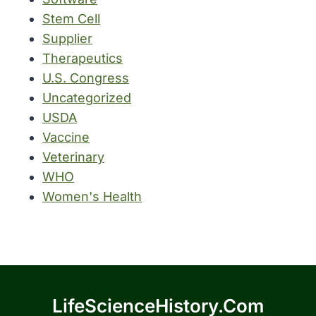
Stem Cell
Supplier
Therapeutics
U.S. Congress
Uncategorized
USDA
Vaccine
Veterinary
WHO
Women's Health
LifeScienceHistory.com