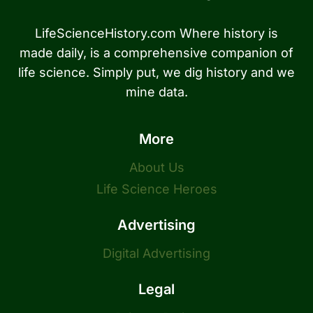
LifeScienceHistory.com Where history is
made daily, is a comprehensive companion of
life science. Simply put, we dig history and we
mine data.
More
About Us
Life Science Heroes
Advertising
Digital Advertising
Legal