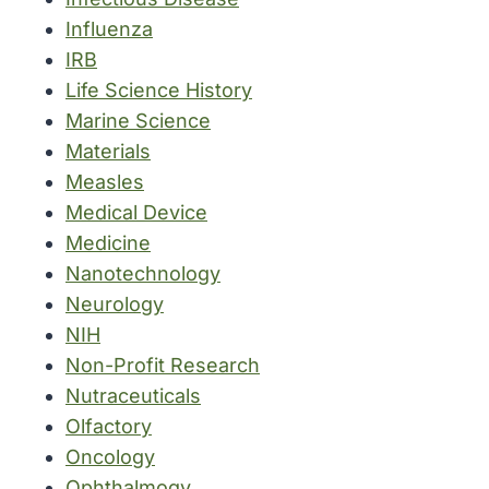
Influenza
IRB
Life Science History
Marine Science
Materials
Measles
Medical Device
Medicine
Nanotechnology
Neurology
NIH
Non-Profit Research
Nutraceuticals
Olfactory
Oncology
Ophthalmogy