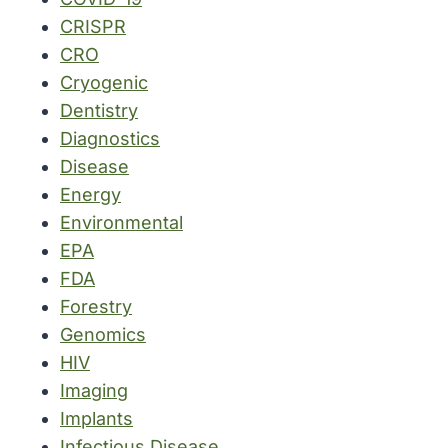
CRISPR
CRO
Cryogenic
Dentistry
Diagnostics
Disease
Energy
Environmental
EPA
FDA
Forestry
Genomics
HIV
Imaging
Implants
Infectious Disease