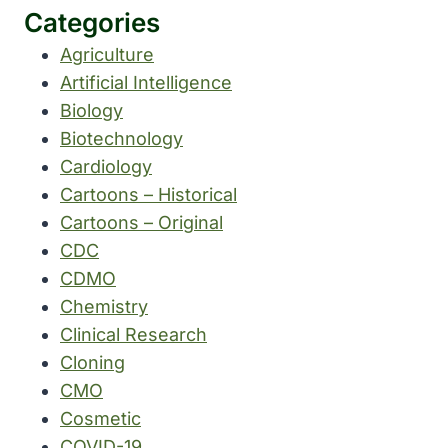
Categories
Agriculture
Artificial Intelligence
Biology
Biotechnology
Cardiology
Cartoons – Historical
Cartoons – Original
CDC
CDMO
Chemistry
Clinical Research
Cloning
CMO
Cosmetic
COVID-19