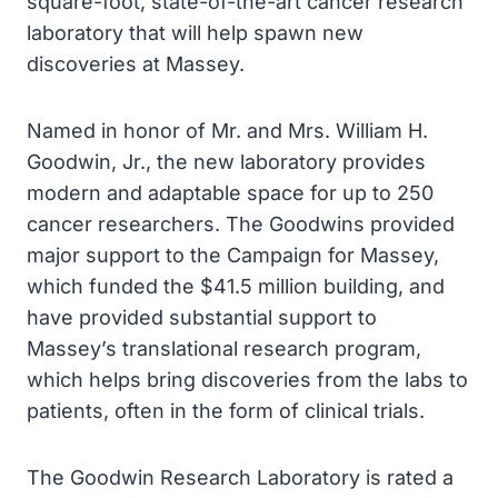
square-foot, state-of-the-art cancer research
laboratory that will help spawn new
discoveries at Massey.
Named in honor of Mr. and Mrs. William H.
Goodwin, Jr., the new laboratory provides
modern and adaptable space for up to 250
cancer researchers. The Goodwins provided
major support to the Campaign for Massey,
which funded the $41.5 million building, and
have provided substantial support to
Massey’s translational research program,
which helps bring discoveries from the labs to
patients, often in the form of clinical trials.
The Goodwin Research Laboratory is rated a