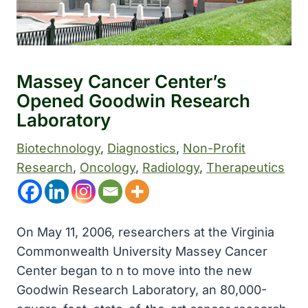
Massey Cancer Center’s
Opened Goodwin Research
Laboratory
Biotechnology
, 
Diagnostics
, 
Non-Profit
Research
, 
Oncology
, 
Radiology
, 
Therapeutics
On May 11, 2006, researchers at the Virginia
Commonwealth University Massey Cancer
Center began to n to move into the new
Goodwin Research Laboratory, an 80,000-