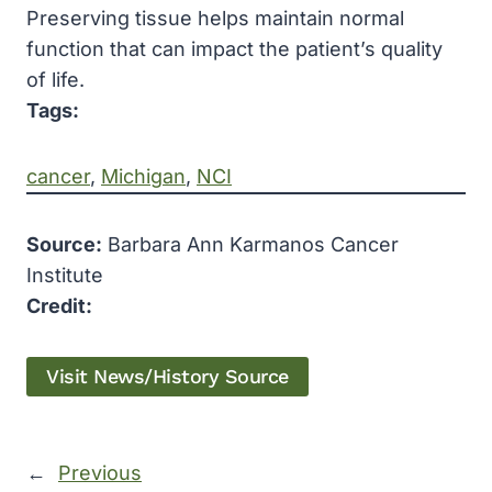
Preserving tissue helps maintain normal
function that can impact the patient’s quality
of life.
Tags:
cancer
, 
Michigan
, 
NCI
Source:
Barbara Ann Karmanos Cancer
Institute
Credit:
Visit News/History Source
←
Previous