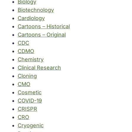
Biology
Biotechnology
Cardiology
Cartoons – Historical
Cartoons – Original
CDC
CDMO
Chemistry
Clinical Research
Cloning
CMO
Cosmetic
COVID-19
CRISPR
CRO
Cryogenic