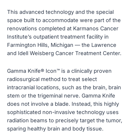
This advanced technology and the special
space built to accommodate were part of the
renovations completed at Karmanos Cancer
Institute’s outpatient treatment facility in
Farmington Hills, Michigan — the Lawrence
and Idell Weisberg Cancer Treatment Center.
Gamma Knife® Icon™ is a clinically proven
radiosurgical method to treat select
intracranial locations, such as the brain, brain
stem or the trigeminal nerve. Gamma Knife
does not involve a blade. Instead, this highly
sophisticated non-invasive technology uses
radiation beams to precisely target the tumor,
sparing healthy brain and body tissue.