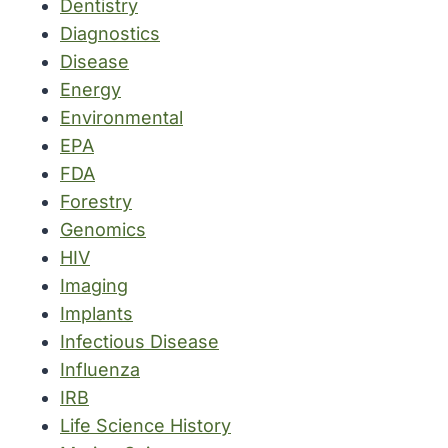
Dentistry
Diagnostics
Disease
Energy
Environmental
EPA
FDA
Forestry
Genomics
HIV
Imaging
Implants
Infectious Disease
Influenza
IRB
Life Science History