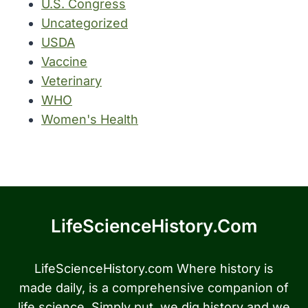
U.S. Congress
Uncategorized
USDA
Vaccine
Veterinary
WHO
Women's Health
LifeScienceHistory.com
LifeScienceHistory.com Where history is
made daily, is a comprehensive companion of
life science. Simply put, we dig history and we