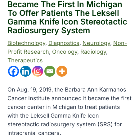
Became The First In Michigan
To Offer Patients The Leksell
Gamma Knife Icon Stereotactic
Radiosurgery System
Biotechnology
, 
Diagnostics
, 
Neurology
, 
Non-
Profit Research
, 
Oncology
, 
Radiology
, 
Therapeutics
On Aug. 19, 2019, the Barbara Ann Karmanos
Cancer Institute announced it became the first
cancer center in Michigan to treat patients
with the Leksell Gamma Knife Icon
stereotactic radiosurgery system (SRS) for
intracranial cancers.