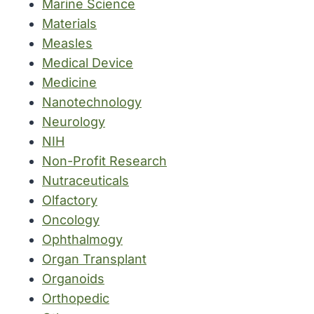
Marine Science
Materials
Measles
Medical Device
Medicine
Nanotechnology
Neurology
NIH
Non-Profit Research
Nutraceuticals
Olfactory
Oncology
Ophthalmogy
Organ Transplant
Organoids
Orthopedic