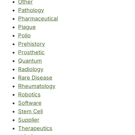
Other
Pathology
Pharmaceutical
Plague
Polio
Prehistory
Prosthetic
Quantum
Radiology
Rare Disease
Rheumatology
Robotics
Software
Stem Cell
Supplier
Therapeutics