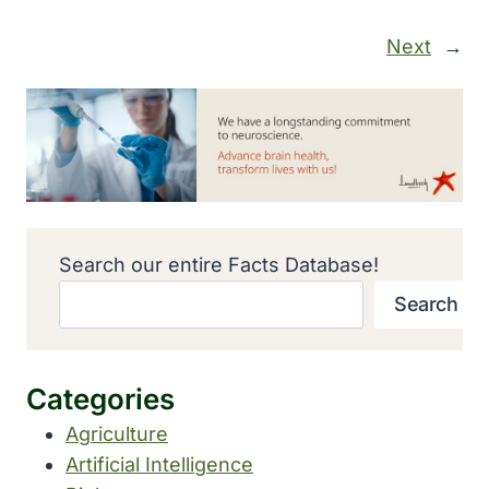
Next
→
Search our entire Facts Database!
Search
Categories
Agriculture
Artificial Intelligence