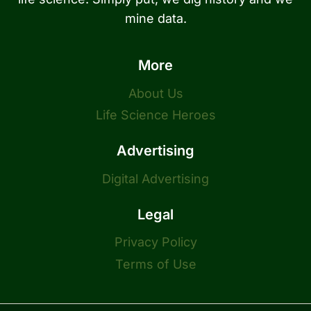
mine data.
More
About Us
Life Science Heroes
Advertising
Digital Advertising
Legal
Privacy Policy
Terms of Use