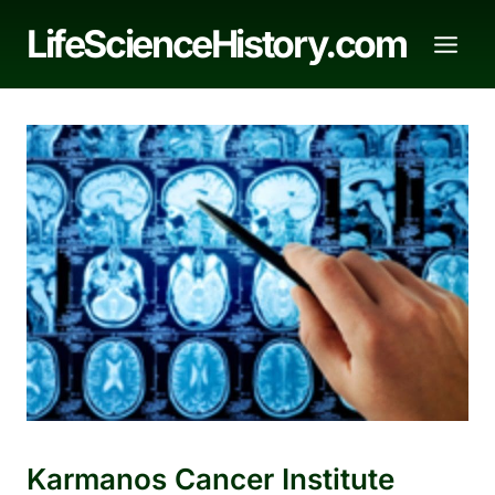
Skip
LifeScienceHistory.com
to
content
Karmanos Cancer Institute