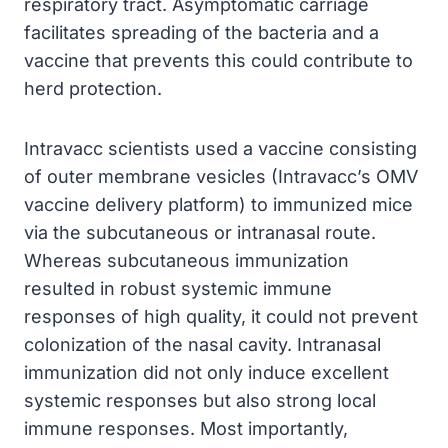
respiratory tract. Asymptomatic carriage
facilitates spreading of the bacteria and a
vaccine that prevents this could contribute to
herd protection.
Intravacc scientists used a vaccine consisting
of outer membrane vesicles (Intravacc’s OMV
vaccine delivery platform) to immunized mice
via the subcutaneous or intranasal route.
Whereas subcutaneous immunization
resulted in robust systemic immune
responses of high quality, it could not prevent
colonization of the nasal cavity. Intranasal
immunization did not only induce excellent
systemic responses but also strong local
immune responses. Most importantly,