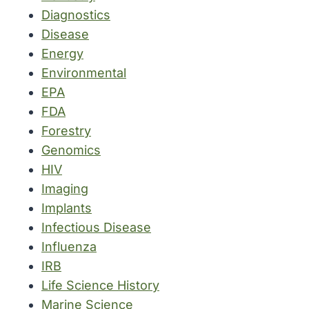
Diagnostics
Disease
Energy
Environmental
EPA
FDA
Forestry
Genomics
HIV
Imaging
Implants
Infectious Disease
Influenza
IRB
Life Science History
Marine Science