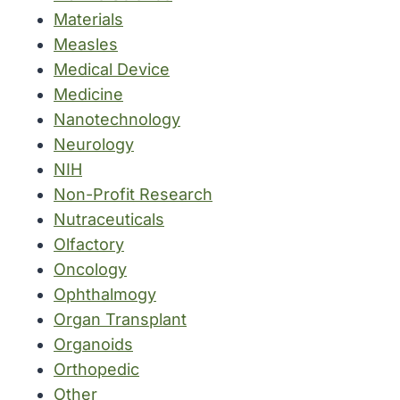
Materials
Measles
Medical Device
Medicine
Nanotechnology
Neurology
NIH
Non-Profit Research
Nutraceuticals
Olfactory
Oncology
Ophthalmogy
Organ Transplant
Organoids
Orthopedic
Other