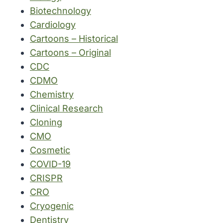
Biotechnology
Cardiology
Cartoons – Historical
Cartoons – Original
CDC
CDMO
Chemistry
Clinical Research
Cloning
CMO
Cosmetic
COVID-19
CRISPR
CRO
Cryogenic
Dentistry