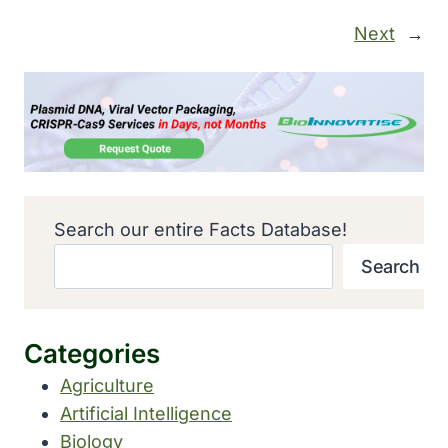
Next
→
Search our entire Facts Database!
Search
Categories
Agriculture
Artificial Intelligence
Biology