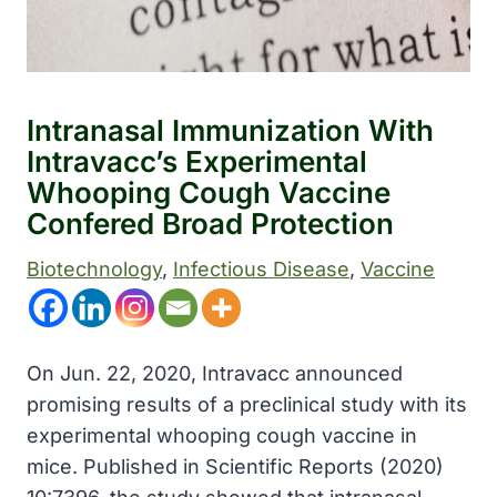
Intranasal Immunization With
Intravacc’s Experimental
Whooping Cough Vaccine
Confered Broad Protection
Biotechnology
, 
Infectious Disease
, 
Vaccine
On Jun. 22, 2020, Intravacc announced
promising results of a preclinical study with its
experimental whooping cough vaccine in
mice. Published in Scientific Reports (2020)