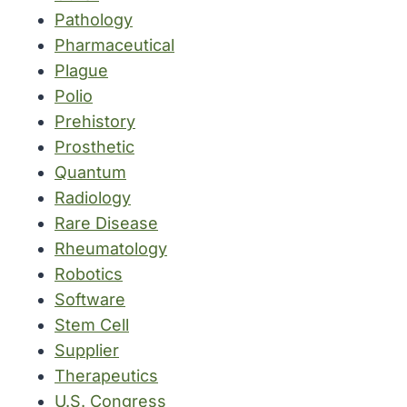
Pathology
Pharmaceutical
Plague
Polio
Prehistory
Prosthetic
Quantum
Radiology
Rare Disease
Rheumatology
Robotics
Software
Stem Cell
Supplier
Therapeutics
U.S. Congress