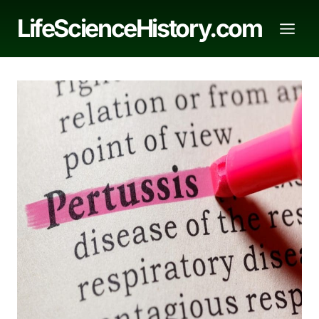
Skip
LifeScienceHistory.com
to
content