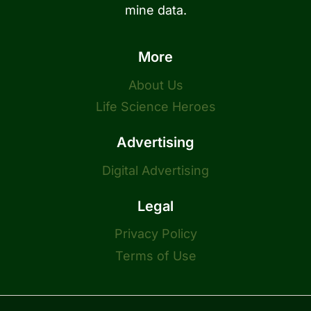
mine data.
More
About Us
Life Science Heroes
Advertising
Digital Advertising
Legal
Privacy Policy
Terms of Use