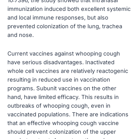
10:7396, the study showed that intranasal
immunization induced both excellent systemic
and local immune responses, but also
prevented colonization of the lung, trachea
and nose.
Current vaccines against whooping cough
have serious disadvantages. Inactivated
whole cell vaccines are relatively reactogenic
resulting in reduced use in vaccination
programs. Subunit vaccines on the other
hand, have limited efficacy. This results in
outbreaks of whooping cough, even in
vaccinated populations. There are indications
that an effective whooping cough vaccine
should prevent colonization of the upper