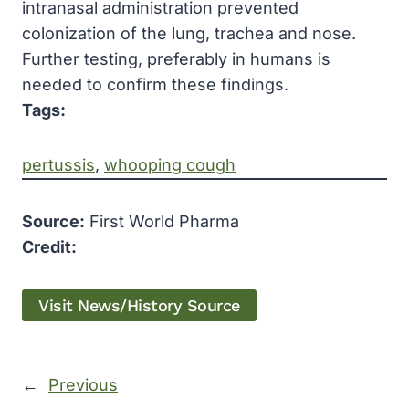
intranasal administration prevented
colonization of the lung, trachea and nose.
Further testing, preferably in humans is
needed to confirm these findings.
Tags:
pertussis
, 
whooping cough
Source:
First World Pharma
Credit:
Visit News/History Source
←
Previous