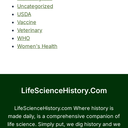
Uncategorized
USDA
Vaccine
Veterinary
WHO
Women's Health
LifeScienceHistory.com
LifeScienceHistory.com Where history is
made daily, is a comprehensive companion of
life science. Simply put, we dig history and we