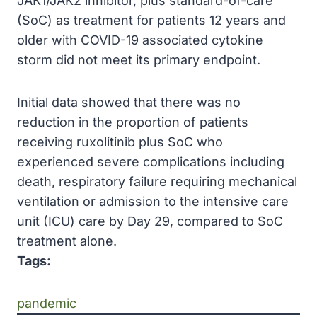
JAK1/JAK2 inhibitor, plus standard-of-care
(SoC) as treatment for patients 12 years and
older with COVID-19 associated cytokine
storm did not meet its primary endpoint.
Initial data showed that there was no
reduction in the proportion of patients
receiving ruxolitinib plus SoC who
experienced severe complications including
death, respiratory failure requiring mechanical
ventilation or admission to the intensive care
unit (ICU) care by Day 29, compared to SoC
treatment alone.
Tags:
pandemic