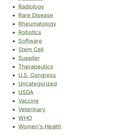
Radiology
Rare Disease
Rheumatology
Robotics
Software
Stem Cell
Supplier
Therapeutics
U.S. Congress
Uncategorized
USDA
Vaccine
Veterinary
WHO
Women's Health