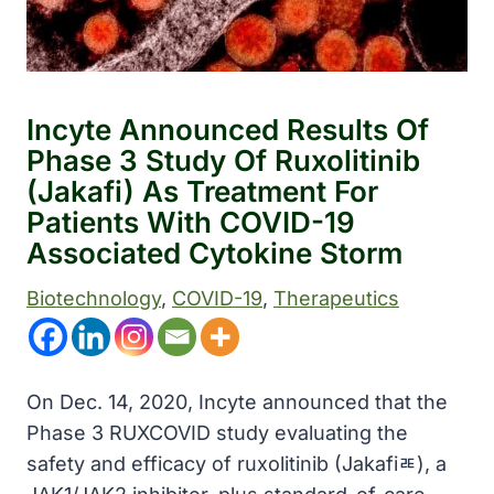
Incyte Announced Results Of
Phase 3 Study Of Ruxolitinib
(Jakafi) As Treatment For
Patients With COVID-19
Associated Cytokine Storm
Biotechnology
, 
COVID-19
, 
Therapeutics
On Dec. 14, 2020, Incyte announced that the
Phase 3 RUXCOVID study evaluating the
safety and efficacy of ruxolitinib (Jakafiﾮ), a