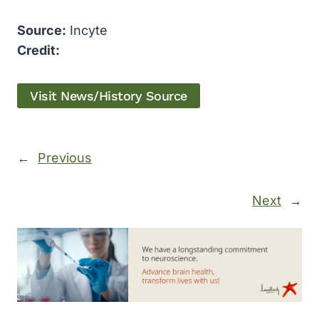
Source:
Incyte
Credit:
Visit News/History Source
←
Previous
Next
→