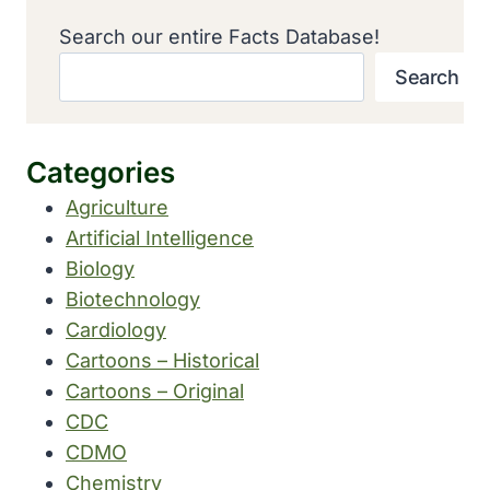
Search our entire Facts Database!
Search
Categories
Agriculture
Artificial Intelligence
Biology
Biotechnology
Cardiology
Cartoons – Historical
Cartoons – Original
CDC
CDMO
Chemistry