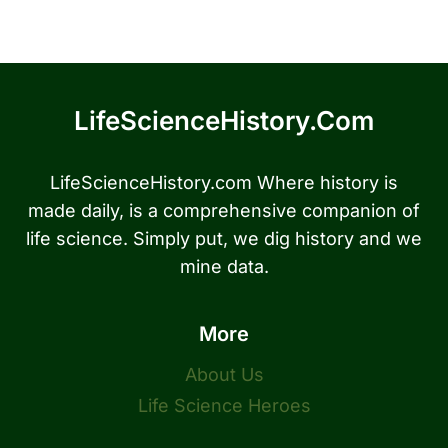
LifeScienceHistory.com
LifeScienceHistory.com Where history is
made daily, is a comprehensive companion of
life science. Simply put, we dig history and we
mine data.
More
About Us
Life Science Heroes