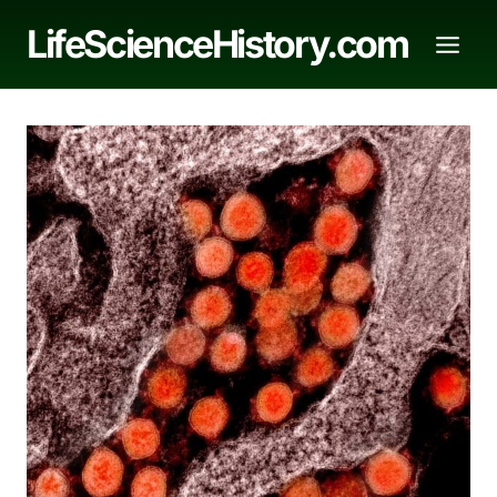
Skip
LifeScienceHistory.com
to
content