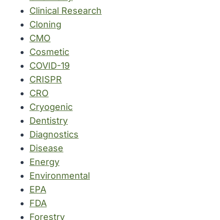
Clinical Research
Cloning
CMO
Cosmetic
COVID-19
CRISPR
CRO
Cryogenic
Dentistry
Diagnostics
Disease
Energy
Environmental
EPA
FDA
Forestry