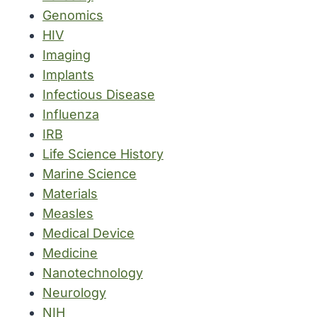
Genomics
HIV
Imaging
Implants
Infectious Disease
Influenza
IRB
Life Science History
Marine Science
Materials
Measles
Medical Device
Medicine
Nanotechnology
Neurology
NIH