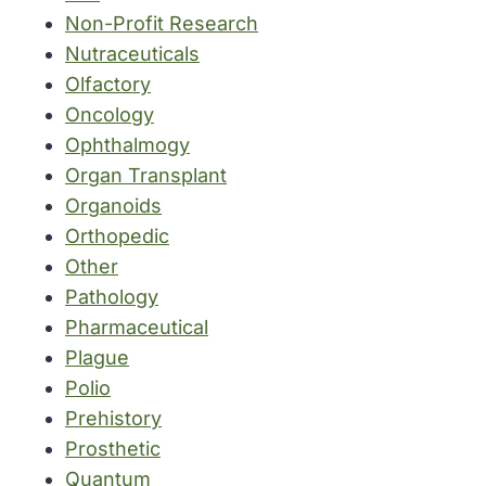
Non-Profit Research
Nutraceuticals
Olfactory
Oncology
Ophthalmogy
Organ Transplant
Organoids
Orthopedic
Other
Pathology
Pharmaceutical
Plague
Polio
Prehistory
Prosthetic
Quantum