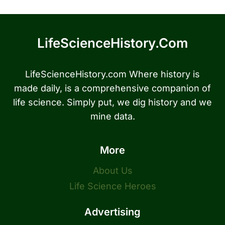
LifeScienceHistory.com
LifeScienceHistory.com Where history is
made daily, is a comprehensive companion of
life science. Simply put, we dig history and we
mine data.
More
About Us
Life Science Heroes
Advertising