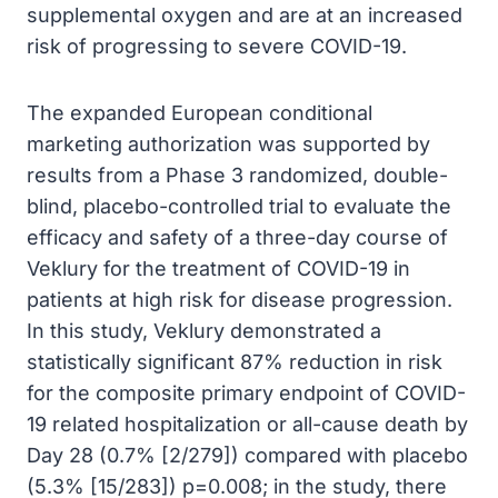
supplemental oxygen and are at an increased
risk of progressing to severe COVID-19.
The expanded European conditional
marketing authorization was supported by
results from a Phase 3 randomized, double-
blind, placebo-controlled trial to evaluate the
efficacy and safety of a three-day course of
Veklury for the treatment of COVID-19 in
patients at high risk for disease progression.
In this study, Veklury demonstrated a
statistically significant 87% reduction in risk
for the composite primary endpoint of COVID-
19 related hospitalization or all-cause death by
Day 28 (0.7% [2/279]) compared with placebo
(5.3% [15/283]) p=0.008; in the study, there