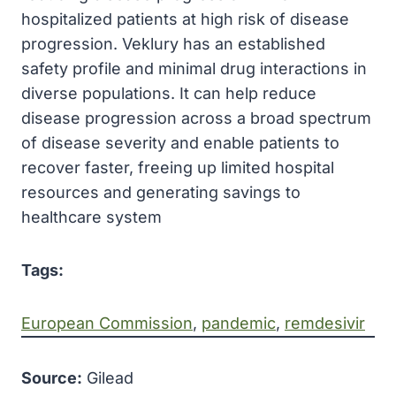
hospitalized patients at high risk of disease
progression. Veklury has an established
safety profile and minimal drug interactions in
diverse populations. It can help reduce
disease progression across a broad spectrum
of disease severity and enable patients to
recover faster, freeing up limited hospital
resources and generating savings to
healthcare system
Tags:
European Commission
, 
pandemic
, 
remdesivir
Source:
Gilead