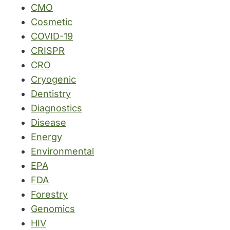
CMO
Cosmetic
COVID-19
CRISPR
CRO
Cryogenic
Dentistry
Diagnostics
Disease
Energy
Environmental
EPA
FDA
Forestry
Genomics
HIV