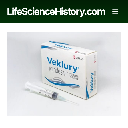
Skip
LifeScienceHistory.com
to
content