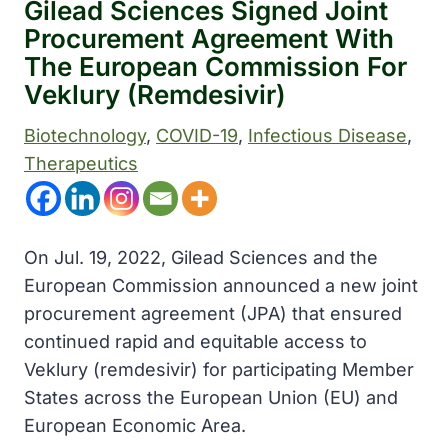
Gilead Sciences Signed Joint
Procurement Agreement With
The European Commission For
Veklury (Remdesivir)
Biotechnology
, 
COVID-19
, 
Infectious Disease
, 
Therapeutics
On Jul. 19, 2022, Gilead Sciences and the
European Commission announced a new joint
procurement agreement (JPA) that ensured
continued rapid and equitable access to
Veklury (remdesivir) for participating Member
States across the European Union (EU) and
European Economic Area.