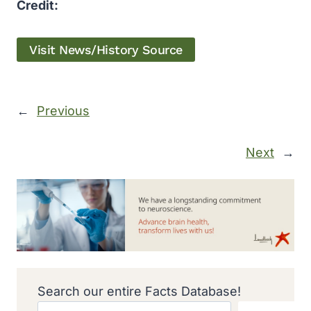
Credit:
Visit News/History Source
←
Previous
Next
→
Search our entire Facts Database!