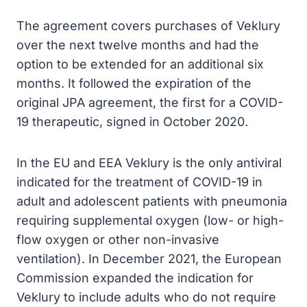
The agreement covers purchases of Veklury
over the next twelve months and had the
option to be extended for an additional six
months. It followed the expiration of the
original JPA agreement, the first for a COVID-
19 therapeutic, signed in October 2020.
In the EU and EEA Veklury is the only antiviral
indicated for the treatment of COVID-19 in
adult and adolescent patients with pneumonia
requiring supplemental oxygen (low- or high-
flow oxygen or other non-invasive
ventilation). In December 2021, the European
Commission expanded the indication for
Veklury to include adults who do not require