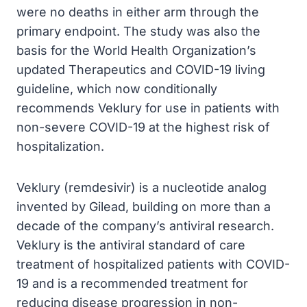
were no deaths in either arm through the
primary endpoint. The study was also the
basis for the World Health Organization’s
updated Therapeutics and COVID-19 living
guideline, which now conditionally
recommends Veklury for use in patients with
non-severe COVID-19 at the highest risk of
hospitalization.
Veklury (remdesivir) is a nucleotide analog
invented by Gilead, building on more than a
decade of the company’s antiviral research.
Veklury is the antiviral standard of care
treatment of hospitalized patients with COVID-
19 and is a recommended treatment for
reducing disease progression in non-