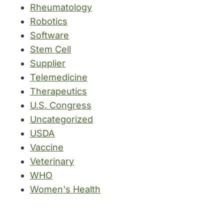
Rheumatology
Robotics
Software
Stem Cell
Supplier
Telemedicine
Therapeutics
U.S. Congress
Uncategorized
USDA
Vaccine
Veterinary
WHO
Women's Health