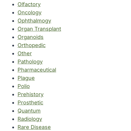
Olfactory
Oncology
Ophthalmogy
Organ Transplant
Organoids
Orthopedic
Other
Pathology
Pharmaceutical
Plague
Polio
Prehistory
Prosthetic
Quantum
Radiology
Rare Disease