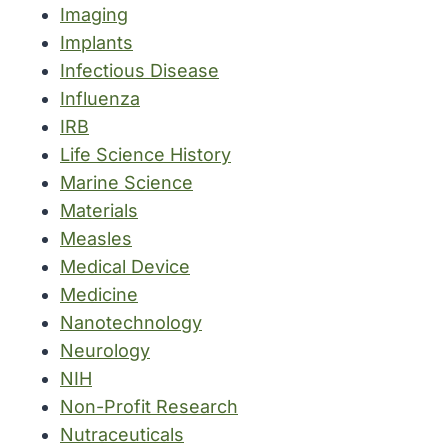
Imaging
Implants
Infectious Disease
Influenza
IRB
Life Science History
Marine Science
Materials
Measles
Medical Device
Medicine
Nanotechnology
Neurology
NIH
Non-Profit Research
Nutraceuticals