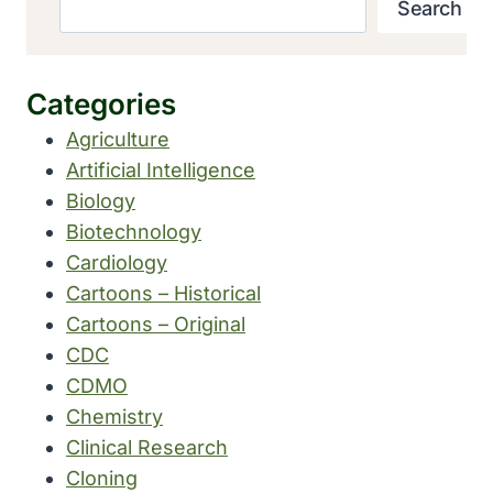
Search
Categories
Agriculture
Artificial Intelligence
Biology
Biotechnology
Cardiology
Cartoons – Historical
Cartoons – Original
CDC
CDMO
Chemistry
Clinical Research
Cloning