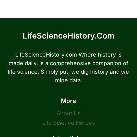
LifeScienceHistory.com
LifeScienceHistory.com Where history is
made daily, is a comprehensive companion of
life science. Simply put, we dig history and we
mine data.
More
About Us
Life Science Heroes