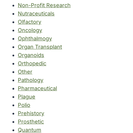
Non-Profit Research
Nutraceuticals
Olfactory
Oncology
Ophthalmogy
Organ Transplant
Organoids
Orthopedic
Other
Pathology
Pharmaceutical
Plague
Polio
Prehistory
Prosthetic
Quantum