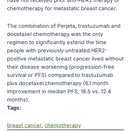
have not received prior anti-HER2 therapy or
chemotherapy for metastatic breast cancer.
The combination of Perjeta, trastuzumab and
docetaxel chemotherapy was the only
regimen to significantly extend the time
people with previously untreated HER2-
positive metastatic breast cancer lived without
their disease worsening (progression-free
survival or PFS) compared to trastuzumab
plus docetaxel chemotherapy (6.1 month
improvement in median PFS, 18.5 vs. 12.4
months).
Tags:
breast cancer
, 
chemotherapy