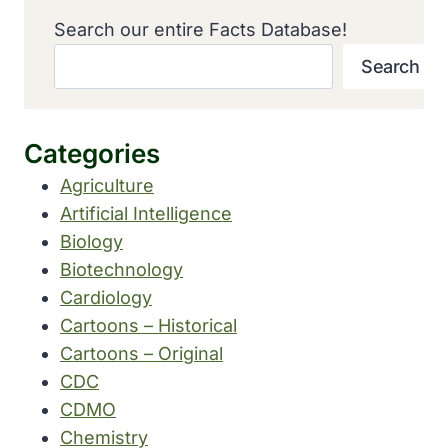
Search our entire Facts Database!
Search
Categories
Agriculture
Artificial Intelligence
Biology
Biotechnology
Cardiology
Cartoons – Historical
Cartoons – Original
CDC
CDMO
Chemistry