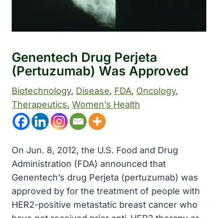
Genentech Drug Perjeta
(pertuzumab) Was Approved
Biotechnology
, 
Disease
, 
FDA
, 
Oncology
, 
Therapeutics
, 
Women’s Health
On Jun. 8, 2012, the U.S. Food and Drug
Administration (FDA) announced that
Genentech’s drug Perjeta (pertuzumab) was
approved by for the treatment of people with
HER2-positive metastatic breast cancer who