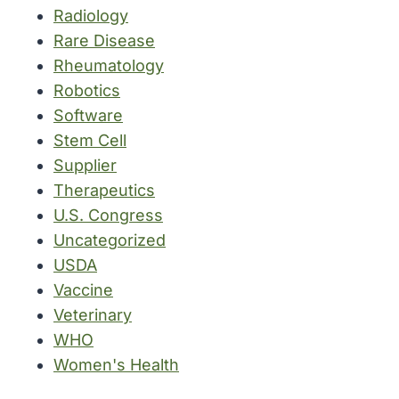
Radiology
Rare Disease
Rheumatology
Robotics
Software
Stem Cell
Supplier
Therapeutics
U.S. Congress
Uncategorized
USDA
Vaccine
Veterinary
WHO
Women's Health