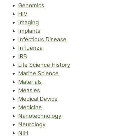
Genomics
HIV
Imaging
Implants
Infectious Disease
Influenza
IRB
Life Science History
Marine Science
Materials
Measles
Medical Device
Medicine
Nanotechnology
Neurology
NIH