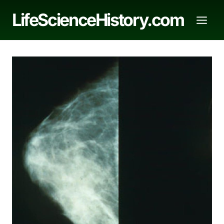
Skip
LifeScienceHistory.com
to
content