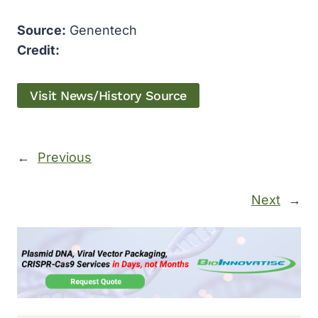
Source:
Genentech
Credit:
Visit News/History Source
←
Previous
Next
→