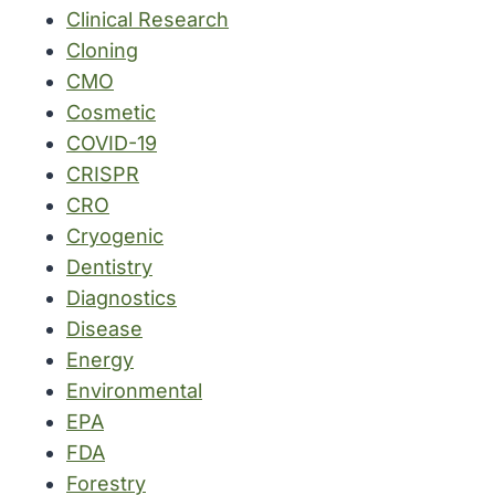
Clinical Research
Cloning
CMO
Cosmetic
COVID-19
CRISPR
CRO
Cryogenic
Dentistry
Diagnostics
Disease
Energy
Environmental
EPA
FDA
Forestry