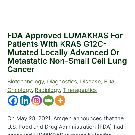
FDA Approved LUMAKRAS For
Patients With KRAS G12C-
Mutated Locally Advanced Or
Metastatic Non-Small Cell Lung
Cancer
Biotechnology
, 
Diagnostics
, 
Disease
, 
FDA
, 
Oncology
, 
Radiology
, 
Therapeutics
On May 28, 2021, Amgen announced that the
U.S. Food and Drug Administration (FDA) had