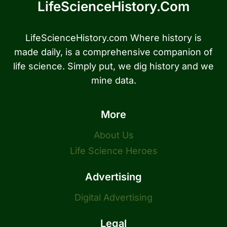
LifeScienceHistory.com
LifeScienceHistory.com Where history is
made daily, is a comprehensive companion of
life science. Simply put, we dig history and we
mine data.
More
About Us
Life Science Heroes
Advertising
Digital Advertising
Legal