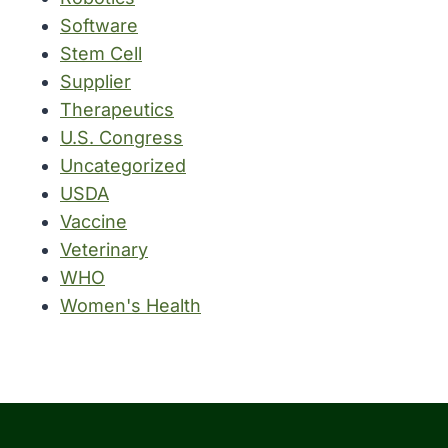
Software
Stem Cell
Supplier
Therapeutics
U.S. Congress
Uncategorized
USDA
Vaccine
Veterinary
WHO
Women's Health