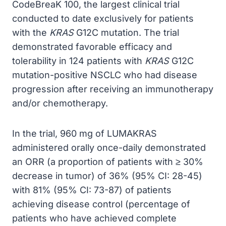
CodeBreaK 100, the largest clinical trial
conducted to date exclusively for patients
with the
KRAS
G12C mutation. The trial
demonstrated favorable efficacy and
tolerability in 124 patients with
KRAS
G12C
mutation-positive NSCLC who had disease
progression after receiving an immunotherapy
and/or chemotherapy.
In the trial, 960 mg of LUMAKRAS
administered orally once-daily demonstrated
an ORR (a proportion of patients with ≥ 30%
decrease in tumor) of 36% (95% CI: 28-45)
with 81% (95% CI: 73-87) of patients
achieving disease control (percentage of
patients who have achieved complete