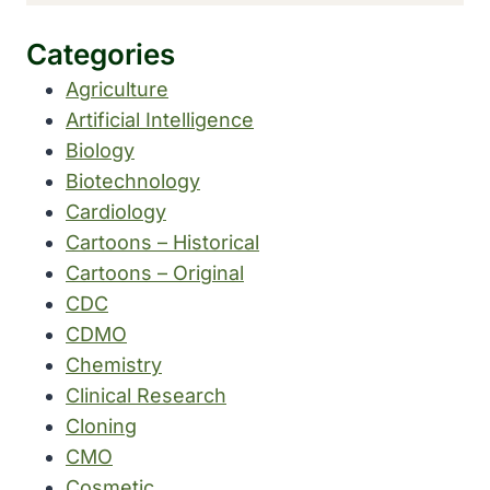
Categories
Agriculture
Artificial Intelligence
Biology
Biotechnology
Cardiology
Cartoons – Historical
Cartoons – Original
CDC
CDMO
Chemistry
Clinical Research
Cloning
CMO
Cosmetic