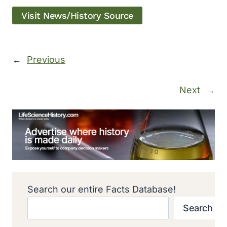
Visit News/History Source
←
Previous
Next
→
Search our entire Facts Database!
Search