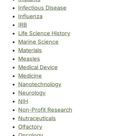
Infectious Disease
Influenza
IRB
Life Science History
Marine Science
Materials
Measles
Medical Device
Medicine
Nanotechnology
Neurology
NIH
Non-Profit Research
Nutraceuticals
Olfactory
Oncology