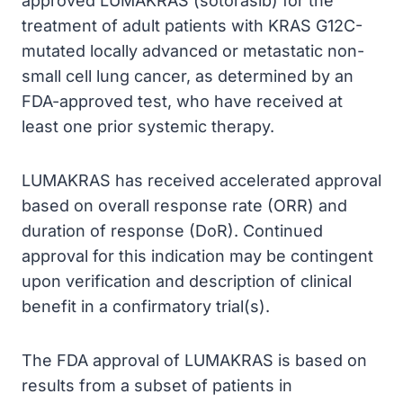
approved LUMAKRAS (sotorasib) for the
treatment of adult patients with KRAS G12C-
mutated locally advanced or metastatic non-
small cell lung cancer, as determined by an
FDA-approved test, who have received at
least one prior systemic therapy.
LUMAKRAS has received accelerated approval
based on overall response rate (ORR) and
duration of response (DoR). Continued
approval for this indication may be contingent
upon verification and description of clinical
benefit in a confirmatory trial(s).
The FDA approval of LUMAKRAS is based on
results from a subset of patients in