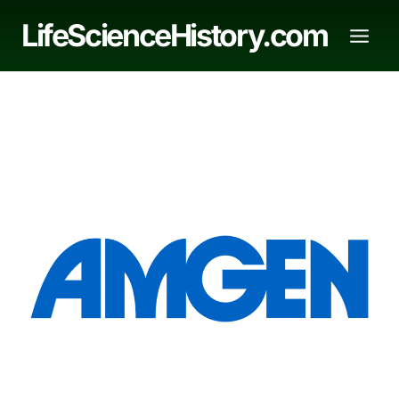
Skip
LifeScienceHistory.com
to
content