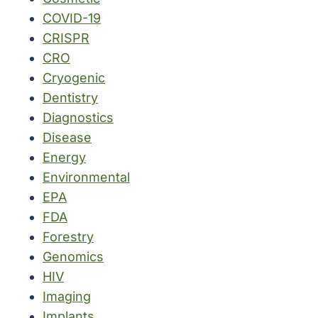
COVID-19
CRISPR
CRO
Cryogenic
Dentistry
Diagnostics
Disease
Energy
Environmental
EPA
FDA
Forestry
Genomics
HIV
Imaging
Implants