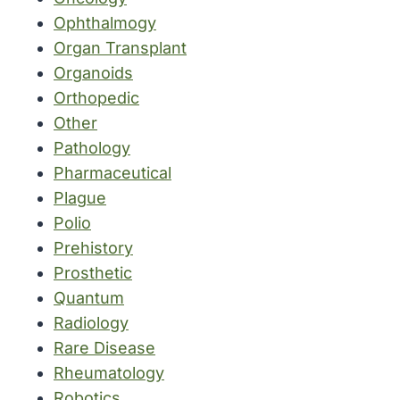
Ophthalmogy
Organ Transplant
Organoids
Orthopedic
Other
Pathology
Pharmaceutical
Plague
Polio
Prehistory
Prosthetic
Quantum
Radiology
Rare Disease
Rheumatology
Robotics