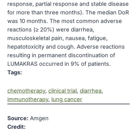
response, partial response and stable disease
for more than three months). The median DoR
was 10 months. The most common adverse
reactions (≥ 20%) were diarrhea,
musculoskeletal pain, nausea, fatigue,
hepatotoxicity and cough. Adverse reactions
resulting in permanent discontinuation of
LUMAKRAS occurred in 9% of patients.
Tags:
chemotherapy
, 
clinical trial
, 
diarrhea
, 
immunotherapy
, 
lung cancer
Source:
Amgen
Credit: