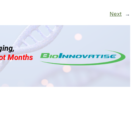
Next
→