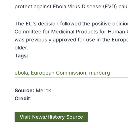
protect against Ebola Virus Disease (EVD) cau
The EC’s decision followed the positive opin
Committee for Medicinal Products for Human 
was previously approved for use in the Europe
older.
Tags:
ebola
, 
European Commission
, 
marburg
Source:
Merck
Credit:
Visit News/History Source