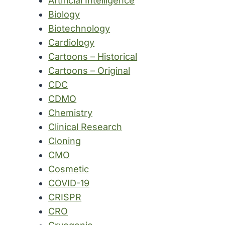
Artificial Intelligence
Biology
Biotechnology
Cardiology
Cartoons – Historical
Cartoons – Original
CDC
CDMO
Chemistry
Clinical Research
Cloning
CMO
Cosmetic
COVID-19
CRISPR
CRO