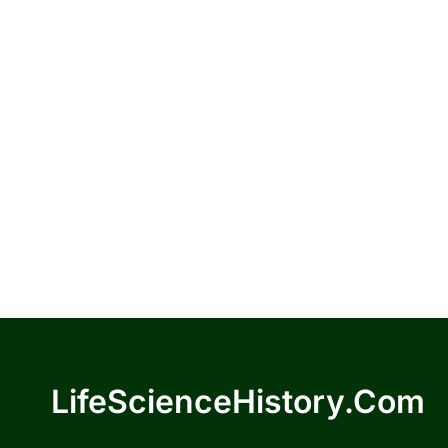
LifeScienceHistory.com