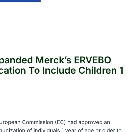
panded Merck’s ERVEBO
cation To Include Children 1
 European Commission (EC) had approved an
nization of individuals 1 year of age or older to