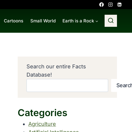
Cartoons
Small World
Earth is a Rock
Search our entire Facts
Database!
Searc
Categories
Agriculture