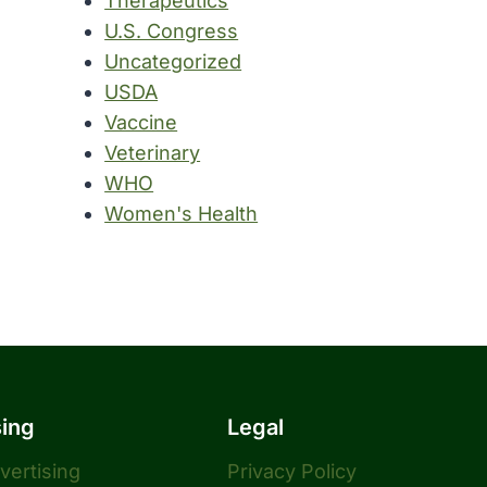
Therapeutics
U.S. Congress
Uncategorized
USDA
Vaccine
Veterinary
WHO
Women's Health
sing
Legal
dvertising
Privacy Policy