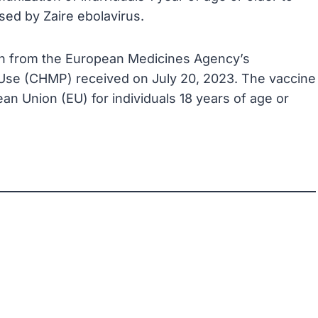
sed by Zaire ebolavirus.
ion from the European Medicines Agency’s
Use (CHMP) received on July 20, 2023. The vaccine
an Union (EU) for individuals 18 years of age or