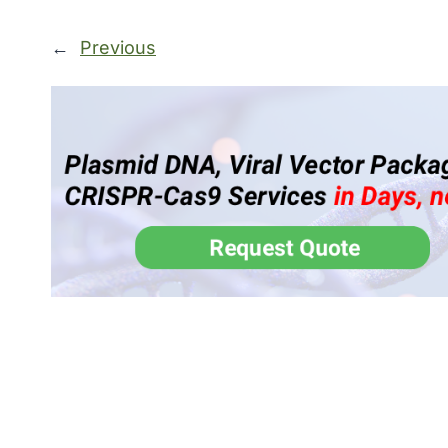
←
Previous