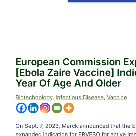
European Commission Ex
[Ebola Zaire Vaccine] Indi
Year Of Age And Older
Biotechnology
, 
Infectious Disease
, 
Vaccine
On Sept. 7, 2023, Merck announced that the
expanded indication for ERVEBO for active immu