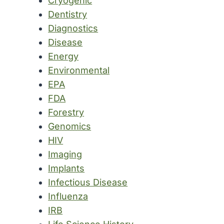
Cryogenic
Dentistry
Diagnostics
Disease
Energy
Environmental
EPA
FDA
Forestry
Genomics
HIV
Imaging
Implants
Infectious Disease
Influenza
IRB