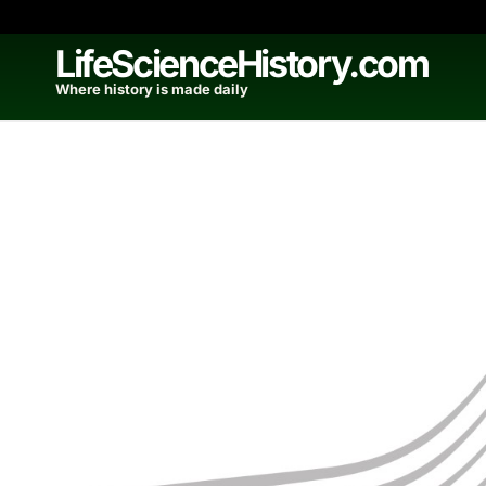
Skip
to
LifeScienceHistory.com
content
Where history is made daily