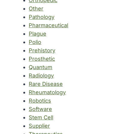
Orthopedic
Other
Pathology
Pharmaceutical
Plague
Polio
Prehistory
Prosthetic
Quantum
Radiology
Rare Disease
Rheumatology
Robotics
Software
Stem Cell
Supplier