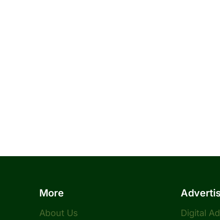
More
Adverti
About Us
Digital A