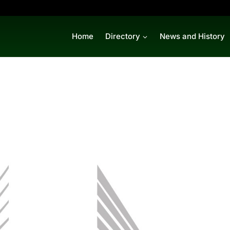
Home
Directory
News and History