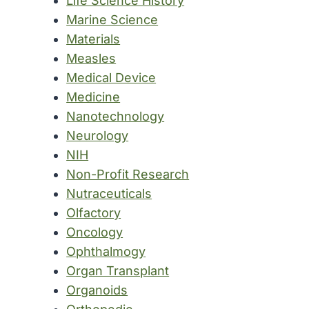
Life Science History
Marine Science
Materials
Measles
Medical Device
Medicine
Nanotechnology
Neurology
NIH
Non-Profit Research
Nutraceuticals
Olfactory
Oncology
Ophthalmogy
Organ Transplant
Organoids