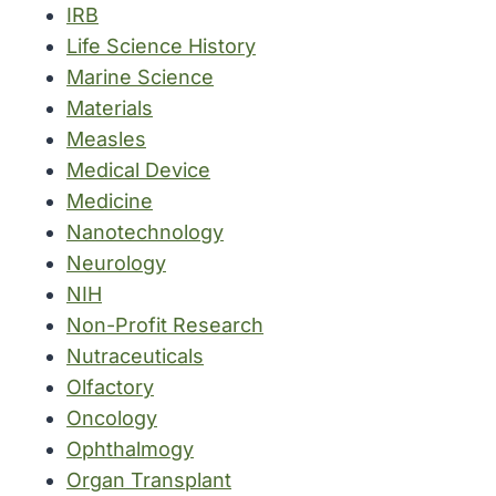
IRB
Life Science History
Marine Science
Materials
Measles
Medical Device
Medicine
Nanotechnology
Neurology
NIH
Non-Profit Research
Nutraceuticals
Olfactory
Oncology
Ophthalmogy
Organ Transplant