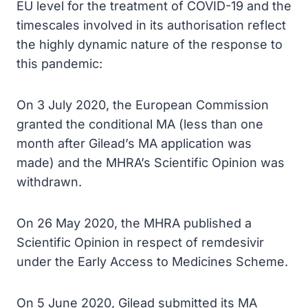
EU level for the treatment of COVID-19 and the
timescales involved in its authorisation reflect
the highly dynamic nature of the response to
this pandemic:
On 3 July 2020, the European Commission
granted the conditional MA (less than one
month after Gilead’s MA application was
made) and the MHRA’s Scientific Opinion was
withdrawn.
On 26 May 2020, the MHRA published a
Scientific Opinion in respect of remdesivir
under the Early Access to Medicines Scheme.
On 5 June 2020, Gilead submitted its MA