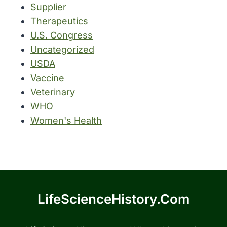
Supplier
Therapeutics
U.S. Congress
Uncategorized
USDA
Vaccine
Veterinary
WHO
Women's Health
LifeScienceHistory.com