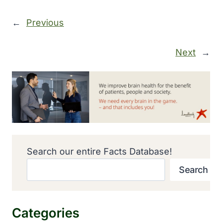
←
Previous
Next
→
Search our entire Facts Database!
Search
Categories