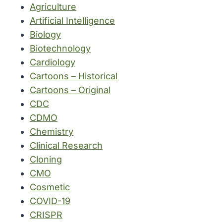
Agriculture
Artificial Intelligence
Biology
Biotechnology
Cardiology
Cartoons – Historical
Cartoons – Original
CDC
CDMO
Chemistry
Clinical Research
Cloning
CMO
Cosmetic
COVID-19
CRISPR