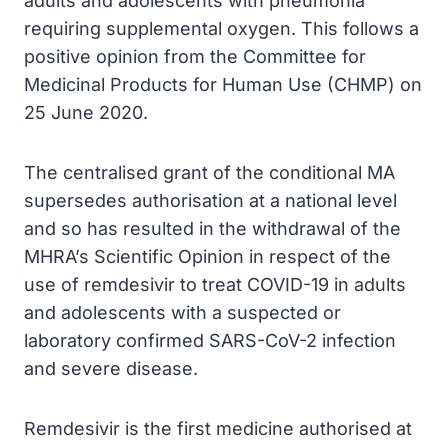
adults and adolescents with pneumonia
requiring supplemental oxygen. This follows a
positive opinion from the Committee for
Medicinal Products for Human Use (CHMP) on
25 June 2020.
The centralised grant of the conditional MA
supersedes authorisation at a national level
and so has resulted in the withdrawal of the
MHRA’s Scientific Opinion in respect of the
use of remdesivir to treat COVID-19 in adults
and adolescents with a suspected or
laboratory confirmed SARS-CoV-2 infection
and severe disease.
Remdesivir is the first medicine authorised at