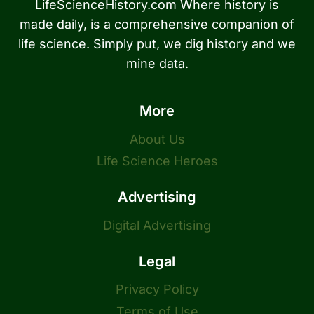
LifeScienceHistory.com Where history is
made daily, is a comprehensive companion of
life science. Simply put, we dig history and we
mine data.
More
About Us
Life Science Heroes
Advertising
Digital Advertising
Legal
Privacy Policy
Terms of Use