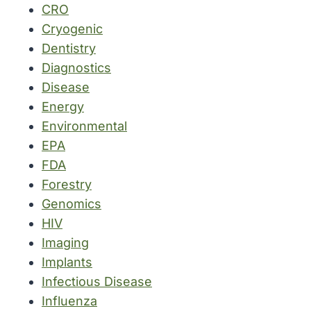
CRO
Cryogenic
Dentistry
Diagnostics
Disease
Energy
Environmental
EPA
FDA
Forestry
Genomics
HIV
Imaging
Implants
Infectious Disease
Influenza