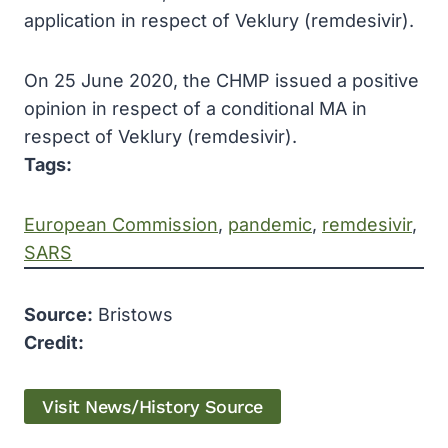
application in respect of Veklury (remdesivir).
On 25 June 2020, the CHMP issued a positive
opinion in respect of a conditional MA in
respect of Veklury (remdesivir).
Tags:
European Commission
, 
pandemic
, 
remdesivir
, 
SARS
Source:
Bristows
Credit:
Visit News/History Source