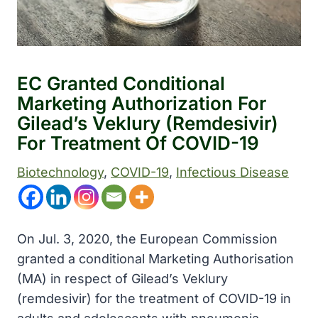
EC Granted Conditional
Marketing Authorization For
Gilead’s Veklury (remdesivir)
For Treatment Of COVID-19
Biotechnology
, 
COVID-19
, 
Infectious Disease
On Jul. 3, 2020, the European Commission
granted a conditional Marketing Authorisation
(MA) in respect of Gilead’s Veklury
(remdesivir) for the treatment of COVID-19 in