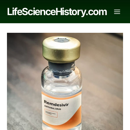
Skip
LifeScienceHistory.com
to
content