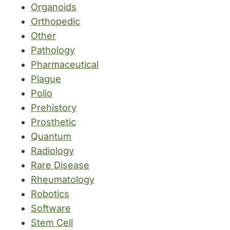
Organoids
Orthopedic
Other
Pathology
Pharmaceutical
Plague
Polio
Prehistory
Prosthetic
Quantum
Radiology
Rare Disease
Rheumatology
Robotics
Software
Stem Cell