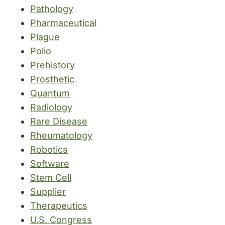
Pathology
Pharmaceutical
Plague
Polio
Prehistory
Prosthetic
Quantum
Radiology
Rare Disease
Rheumatology
Robotics
Software
Stem Cell
Supplier
Therapeutics
U.S. Congress