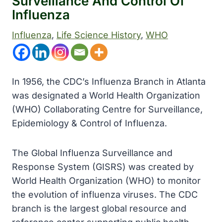
Surveillance And Control Of
Influenza
Influenza
, 
Life Science History
, 
WHO
In 1956, the CDC’s Influenza Branch in Atlanta
was designated a World Health Organization
(WHO) Collaborating Centre for Surveillance,
Epidemiology & Control of Influenza.
The Global Influenza Surveillance and
Response System (GISRS) was created by
World Health Organization (WHO) to monitor
the evolution of influenza viruses. The CDC
branch is the largest global resource and