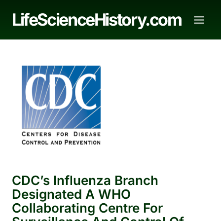
Skip
LifeScienceHistory.com
to
content
CDC’s Influenza Branch
Designated A WHO
Collaborating Centre For