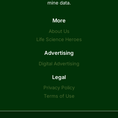
mine data.
More
About Us
Life Science Heroes
Advertising
Digital Advertising
Legal
Privacy Policy
Terms of Use