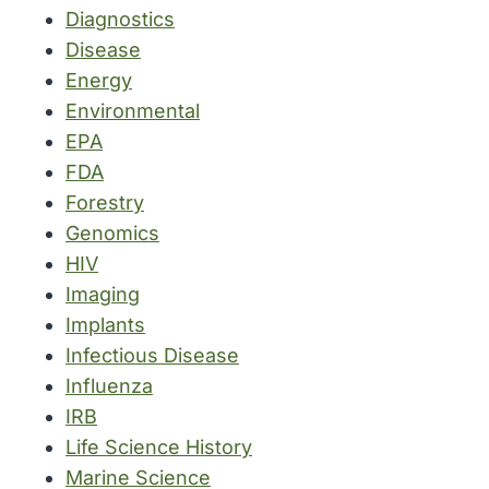
Diagnostics
Disease
Energy
Environmental
EPA
FDA
Forestry
Genomics
HIV
Imaging
Implants
Infectious Disease
Influenza
IRB
Life Science History
Marine Science