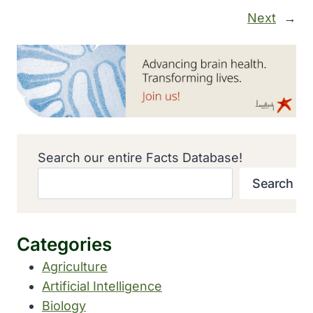
Next
→
Search our entire Facts Database!
Search
Categories
Agriculture
Artificial Intelligence
Biology