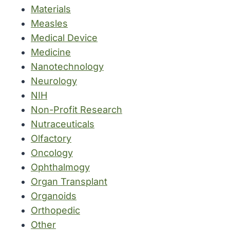
Materials
Measles
Medical Device
Medicine
Nanotechnology
Neurology
NIH
Non-Profit Research
Nutraceuticals
Olfactory
Oncology
Ophthalmogy
Organ Transplant
Organoids
Orthopedic
Other