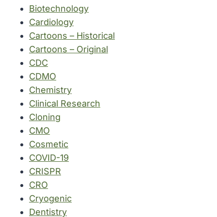
Biotechnology
Cardiology
Cartoons – Historical
Cartoons – Original
CDC
CDMO
Chemistry
Clinical Research
Cloning
CMO
Cosmetic
COVID-19
CRISPR
CRO
Cryogenic
Dentistry