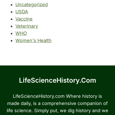
Uncategorized
USDA
Vaccine
Veterinary
WHO
Women's Health
LifeScienceHistory.com
LifeScienceHistory.com Where history is
made daily, is a comprehensive companion of
life science. Simply put, we dig history and we