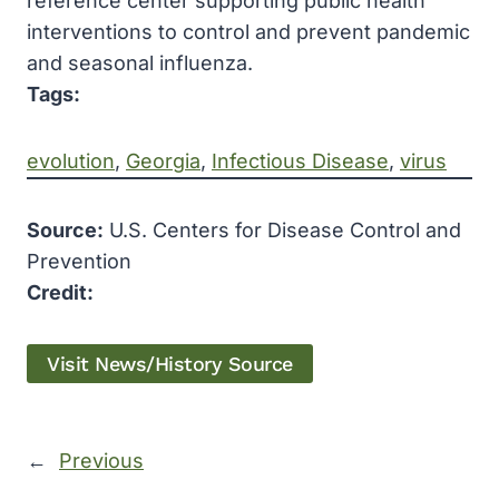
reference center supporting public health
interventions to control and prevent pandemic
and seasonal influenza.
Tags:
evolution
, 
Georgia
, 
Infectious Disease
, 
virus
Source:
U.S. Centers for Disease Control and
Prevention
Credit:
Visit News/History Source
←
Previous