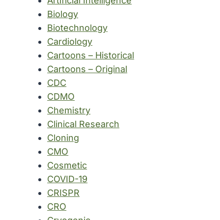
Artificial Intelligence
Biology
Biotechnology
Cardiology
Cartoons – Historical
Cartoons – Original
CDC
CDMO
Chemistry
Clinical Research
Cloning
CMO
Cosmetic
COVID-19
CRISPR
CRO