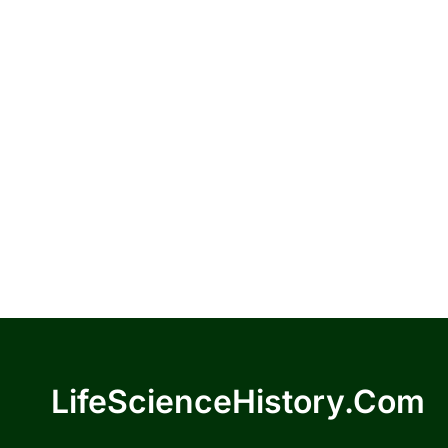
LifeScienceHistory.com