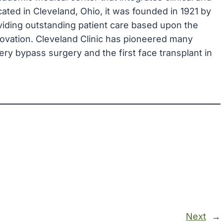
ated in Cleveland, Ohio, it was founded in 1921 by
viding outstanding patient care based upon the
novation. Cleveland Clinic has pioneered many
ry bypass surgery and the first face transplant in
Next
→