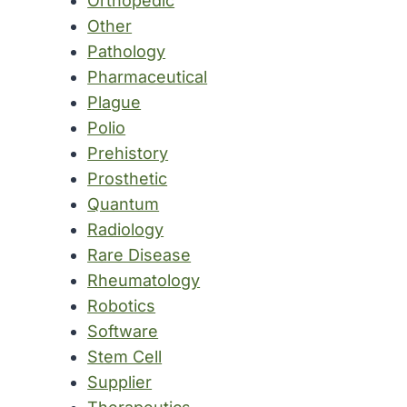
Orthopedic
Other
Pathology
Pharmaceutical
Plague
Polio
Prehistory
Prosthetic
Quantum
Radiology
Rare Disease
Rheumatology
Robotics
Software
Stem Cell
Supplier