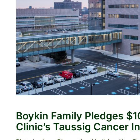
Boykin Family Pledges $10
Clinic’s Taussig Cancer In