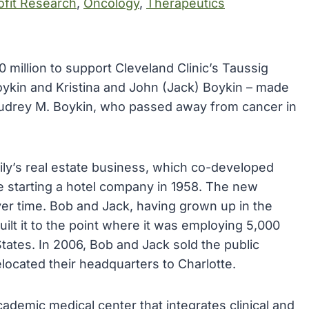
fit Research
, 
Oncology
, 
Therapeutics
 million to support Cleveland Clinic’s Taussig
oykin and Kristina and John (Jack) Boykin – made
 Audrey M. Boykin, who passed away from cancer in
mily’s real estate business, which co-developed
 starting a hotel company in 1958. The new
 time. Bob and Jack, having grown up in the
ilt it to the point where it was employing 5,000
tates. In 2006, Bob and Jack sold the public
ocated their headquarters to Charlotte.
academic medical center that integrates clinical and