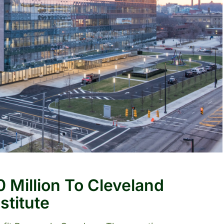
 Million To Cleveland
stitute