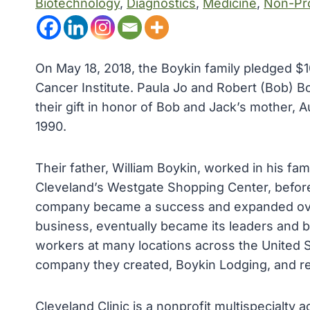
Biotechnology
, 
Diagnostics
, 
Medicine
, 
Non-Pro
On May 18, 2018, the Boykin family pledged $10
Cancer Institute. Paula Jo and Robert (Bob) B
their gift in honor of Bob and Jack’s mother,
1990.
Their father, William Boykin, worked in his fa
Cleveland’s Westgate Shopping Center, before
company became a success and expanded over
business, eventually became its leaders and bu
workers at many locations across the United S
company they created, Boykin Lodging, and rel
Cleveland Clinic is a nonprofit multispecialty 