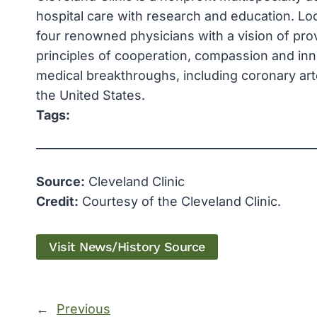
hospital care with research and education. Loc
four renowned physicians with a vision of pro
principles of cooperation, compassion and in
medical breakthroughs, including coronary arte
the United States.
Tags:
Source:
Cleveland Clinic
Credit:
Courtesy of the Cleveland Clinic.
Visit News/History Source
←
Previous