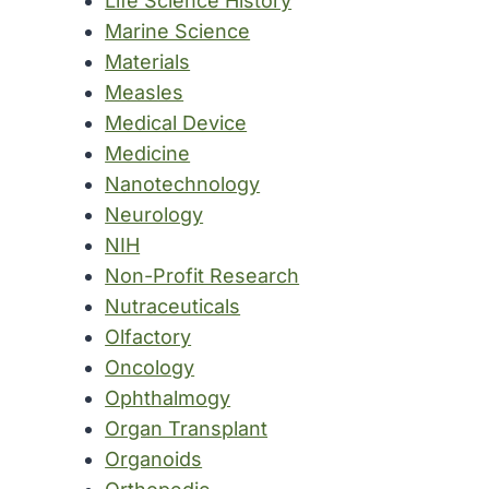
Life Science History
Marine Science
Materials
Measles
Medical Device
Medicine
Nanotechnology
Neurology
NIH
Non-Profit Research
Nutraceuticals
Olfactory
Oncology
Ophthalmogy
Organ Transplant
Organoids