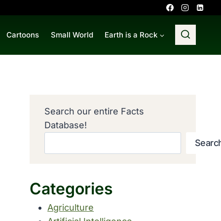
Cartoons
Small World
Earth is a Rock
Search our entire Facts
Database!
Searc
Categories
Agriculture