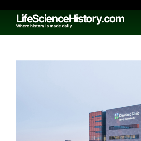
Skip
to
LifeScienceHistory.com
content
Where history is made daily