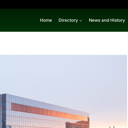
Home
Directory
News and History