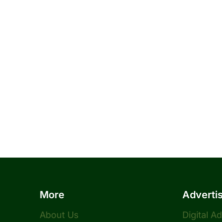
More
Adverti
About Us
Digital A