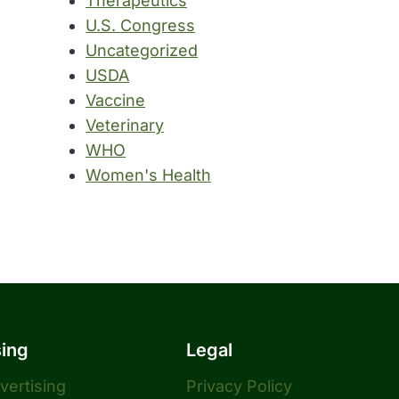
Therapeutics
U.S. Congress
Uncategorized
USDA
Vaccine
Veterinary
WHO
Women's Health
sing
Legal
dvertising
Privacy Policy