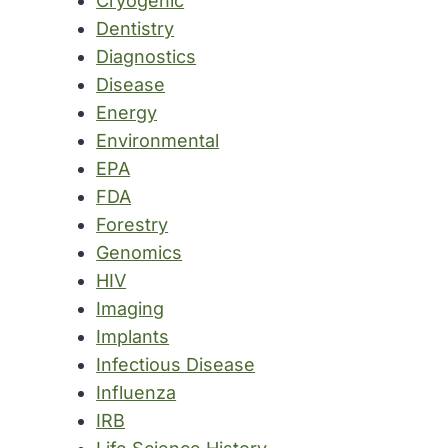
Cryogenic
Dentistry
Diagnostics
Disease
Energy
Environmental
EPA
FDA
Forestry
Genomics
HIV
Imaging
Implants
Infectious Disease
Influenza
IRB