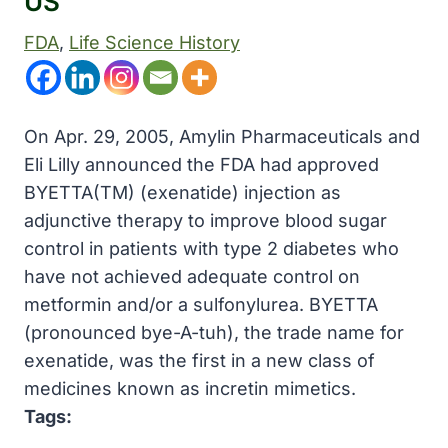
US
FDA
, 
Life Science History
On Apr. 29, 2005, Amylin Pharmaceuticals and
Eli Lilly announced the FDA had approved
BYETTA(TM) (exenatide) injection as
adjunctive therapy to improve blood sugar
control in patients with type 2 diabetes who
have not achieved adequate control on
metformin and/or a sulfonylurea. BYETTA
(pronounced bye-A-tuh), the trade name for
exenatide, was the first in a new class of
medicines known as incretin mimetics.
Tags: