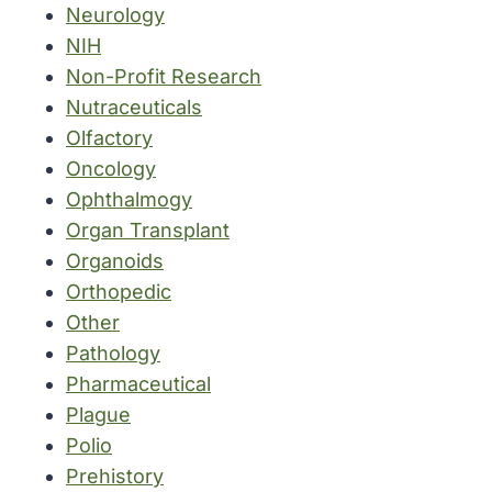
Neurology
NIH
Non-Profit Research
Nutraceuticals
Olfactory
Oncology
Ophthalmogy
Organ Transplant
Organoids
Orthopedic
Other
Pathology
Pharmaceutical
Plague
Polio
Prehistory