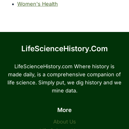
Women's Health
LifeScienceHistory.com
LifeScienceHistory.com Where history is
made daily, is a comprehensive companion of
life science. Simply put, we dig history and we
mine data.
More
About Us