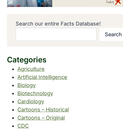
Search our entire Facts Database!
Search
Categories
Agriculture
Artificial Intelligence
Biology
Biotechnology
Cardiology
Cartoons – Historical
Cartoons – Original
CDC