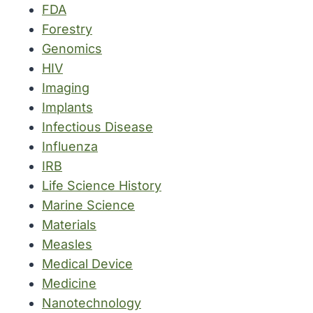
FDA
Forestry
Genomics
HIV
Imaging
Implants
Infectious Disease
Influenza
IRB
Life Science History
Marine Science
Materials
Measles
Medical Device
Medicine
Nanotechnology