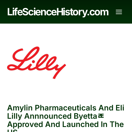
Skip
LifeScienceHistory.com
to
content
Amylin Pharmaceuticals And Eli
Lilly Annnounced Byettaﾮ
Approved And Launched In The