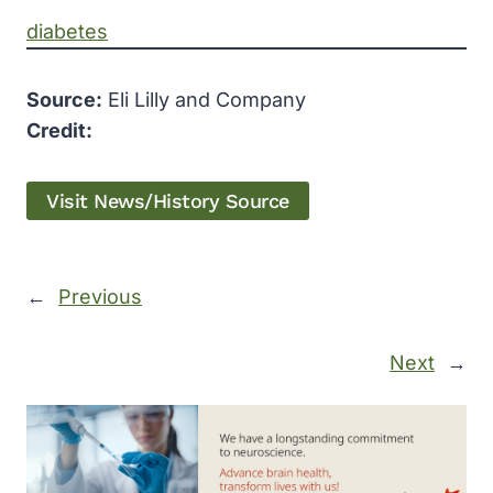
diabetes
Source:
Eli Lilly and Company
Credit:
Visit News/History Source
←
Previous
Next
→