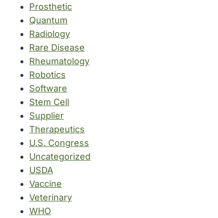
Prosthetic
Quantum
Radiology
Rare Disease
Rheumatology
Robotics
Software
Stem Cell
Supplier
Therapeutics
U.S. Congress
Uncategorized
USDA
Vaccine
Veterinary
WHO