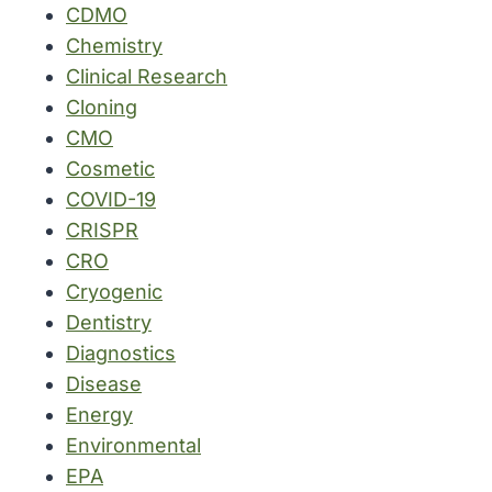
CDMO
Chemistry
Clinical Research
Cloning
CMO
Cosmetic
COVID-19
CRISPR
CRO
Cryogenic
Dentistry
Diagnostics
Disease
Energy
Environmental
EPA