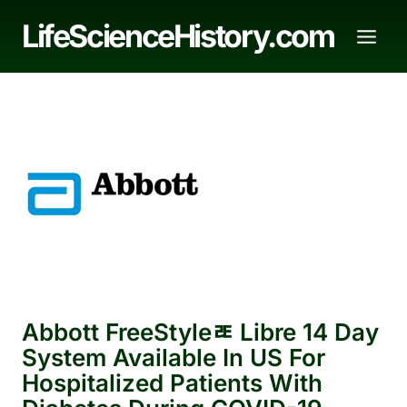
Skip
LifeScienceHistory.com
to
content
Abbott FreeStyleﾮ Libre 14 Day
System Available In US For
Hospitalized Patients With