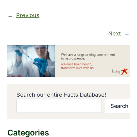
←
Previous
Next
→
Search our entire Facts Database!
Search
Categories