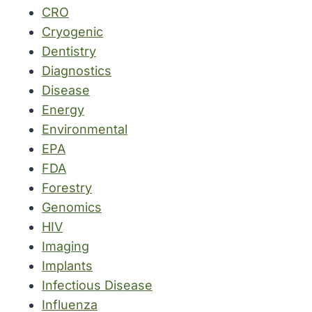
CRO
Cryogenic
Dentistry
Diagnostics
Disease
Energy
Environmental
EPA
FDA
Forestry
Genomics
HIV
Imaging
Implants
Infectious Disease
Influenza