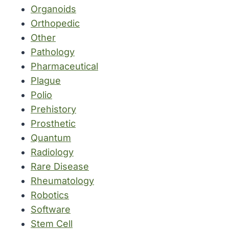
Organoids
Orthopedic
Other
Pathology
Pharmaceutical
Plague
Polio
Prehistory
Prosthetic
Quantum
Radiology
Rare Disease
Rheumatology
Robotics
Software
Stem Cell