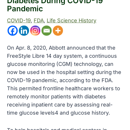
Diabetes During COVID-19
Pandemic
COVID-19
, 
FDA
, 
Life Science History
On Apr. 8, 2020, Abbott announced that the
FreeStyle Libre 14 day system, a continuous
glucose monitoring (CGM) technology, can
now be used in the hospital setting during the
COVID-19 pandemic, according to the FDA.
This permited frontline healthcare workers to
remotely monitor patients with diabetes
receiving inpatient care by assessing real-
time glucose levels4 and glucose history.