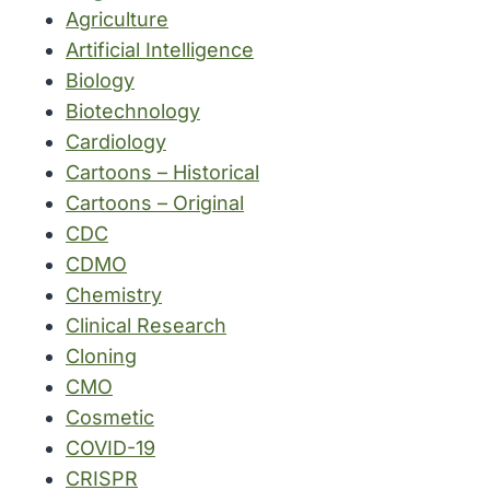
Agriculture
Artificial Intelligence
Biology
Biotechnology
Cardiology
Cartoons – Historical
Cartoons – Original
CDC
CDMO
Chemistry
Clinical Research
Cloning
CMO
Cosmetic
COVID-19
CRISPR