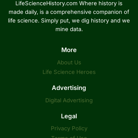
LifeScienceHistory.com Where history is
made daily, is a comprehensive companion of
life science. Simply put, we dig history and we
mine data.
More
About Us
Life Science Heroes
Advertising
Digital Advertising
Legal
Privacy Policy