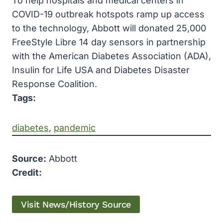
To help hospitals and medical centers in
COVID-19 outbreak hotspots ramp up access
to the technology, Abbott will donated 25,000
FreeStyle Libre 14 day sensors in partnership
with the American Diabetes Association (ADA),
Insulin for Life USA and Diabetes Disaster
Response Coalition.
Tags:
diabetes
, 
pandemic
Source:
Abbott
Credit:
Visit News/History Source