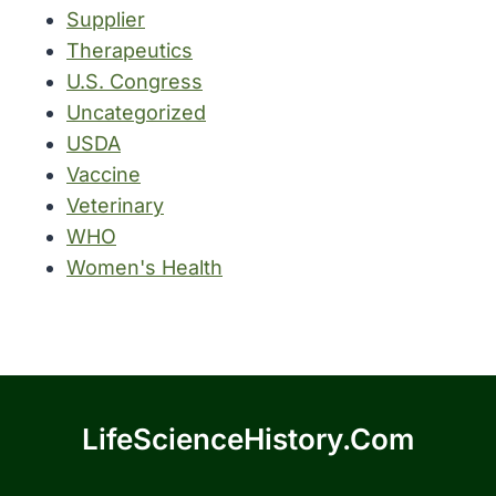
Supplier
Therapeutics
U.S. Congress
Uncategorized
USDA
Vaccine
Veterinary
WHO
Women's Health
LifeScienceHistory.com