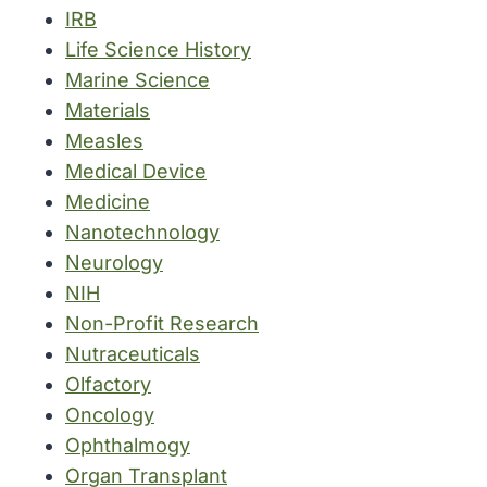
IRB
Life Science History
Marine Science
Materials
Measles
Medical Device
Medicine
Nanotechnology
Neurology
NIH
Non-Profit Research
Nutraceuticals
Olfactory
Oncology
Ophthalmogy
Organ Transplant