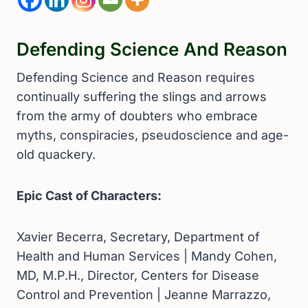
Defending Science And Reason
Defending Science and Reason requires
continually suffering the slings and arrows
from the army of doubters who embrace
myths, conspiracies, pseudoscience and age-
old quackery.
Epic Cast of Characters:
Xavier Becerra, Secretary, Department of
Health and Human Services | Mandy Cohen,
MD, M.P.H., Director, Centers for Disease
Control and Prevention | Jeanne Marrazzo,