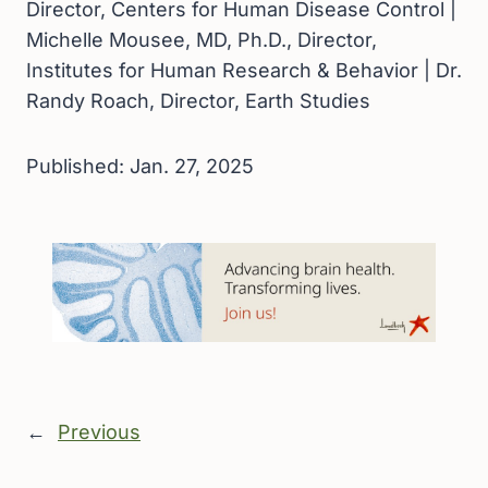
Director, Centers for Human Disease Control |
Michelle Mousee, MD, Ph.D., Director,
Institutes for Human Research & Behavior | Dr.
Randy Roach, Director, Earth Studies
Published: Jan. 27, 2025
←
Previous