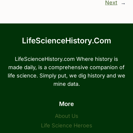
Next
→
LifeScienceHistory.com
LifeScienceHistory.com Where history is
made daily, is a comprehensive companion of
life science. Simply put, we dig history and we
mine data.
More
About Us
Life Science Heroes