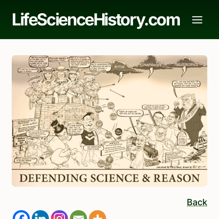
Skip
LifeScienceHistory.com
to
content
Back