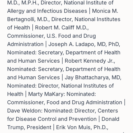
M.D., M.P.H., Director, National Institute of
Allergy and Infectious Diseases | Monica M.
Bertagnolli, M.D., Director, National Institutes
of Health | Robert M. Califf M.D.,
Commissioner, U.S. Food and Drug
Administration | Joseph A. Ladapo, MD, PhD,
Nominated: Secretary, Department of Health
and Human Services | Robert Kennedy Jr.,
Nominated: Secretary, Department of Health
and Human Services | Jay Bhattacharya, MD,
Nominated: Director, National Institutes of
Health | Marty MaKary: Nominated:
Commissioner, Food and Drug Administration |
Dave Weldon: Nominated:
Director, Centers
for Disease Control and Prevention | Donald
Trump, President | Erik Von Muis, Ph.D.,