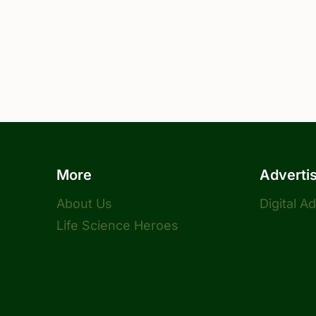
More
Adverti
About Us
Digital A
Life Science Heroes