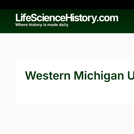
Skip
to
LifeScienceHistory.com
content
Where history is made daily
Western Michigan U