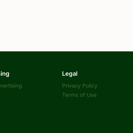
sing
Legal
dvertising
Privacy Policy
Terms of Use