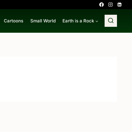
Cartoons
Small World
Earth is a Rock