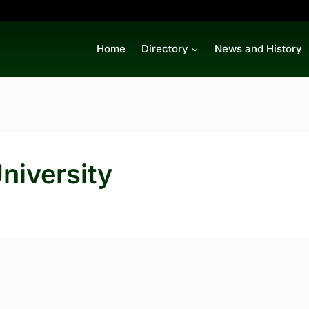
Home
Directory
News and History
niversity