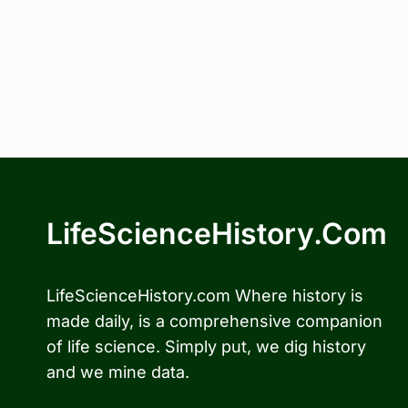
LifeScienceHistory.com
LifeScienceHistory.com Where history is
made daily, is a comprehensive companion
of life science. Simply put, we dig history
and we mine data.