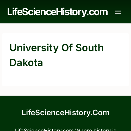
Skip
LifeScienceHistory.com
to
content
University Of South
Dakota
LifeScienceHistory.com
LifeScienceHistory.com Where history is