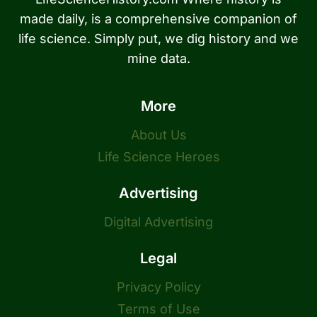
made daily, is a comprehensive companion of
life science. Simply put, we dig history and we
mine data.
More
About Us
Life Science Heroes
Advertising
Digital Advertising
Legal
Privacy Policy
Terms of Use