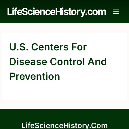
Skip
LifeScienceHistory.com
to
content
U.S. Centers For
Disease Control And
Prevention
LifeScienceHistory.com