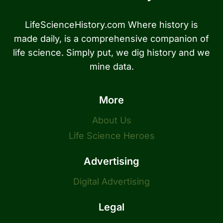
LifeScienceHistory.com Where history is
made daily, is a comprehensive companion of
life science. Simply put, we dig history and we
mine data.
More
About Us
Life Science Heroes
Advertising
Digital Advertising
Legal