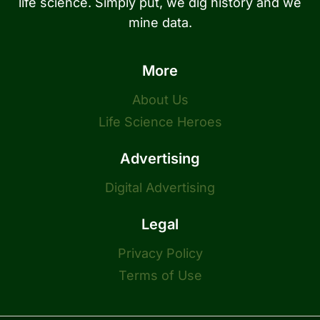
life science. Simply put, we dig history and we
mine data.
More
About Us
Life Science Heroes
Advertising
Digital Advertising
Legal
Privacy Policy
Terms of Use