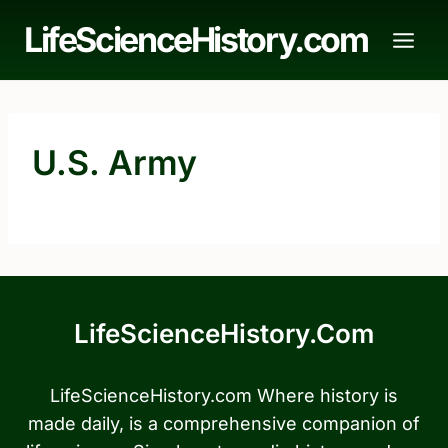
Skip
LifeScienceHistory.com
to
content
U.S. Army
LifeScienceHistory.com
LifeScienceHistory.com Where history is
made daily, is a comprehensive companion of