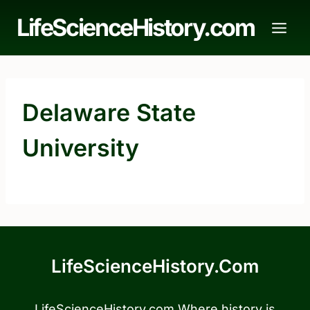
Skip
LifeScienceHistory.com
to
content
Delaware State
University
LifeScienceHistory.com
LifeScienceHistory.com Where history is