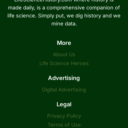
made daily, is a comprehensive companion of
life science. Simply put, we dig history and we
mine data.
More
About Us
Life Science Heroes
Advertising
Digital Advertising
Legal
Privacy Policy
Terms of Use