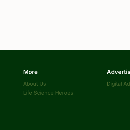
More
Adverti
About Us
Digital A
Life Science Heroes