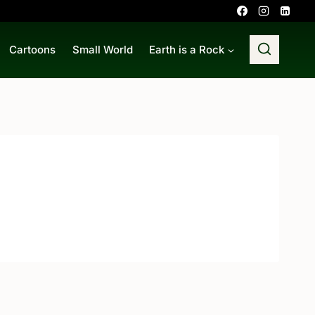
Cartoons
Small World
Earth is a Rock