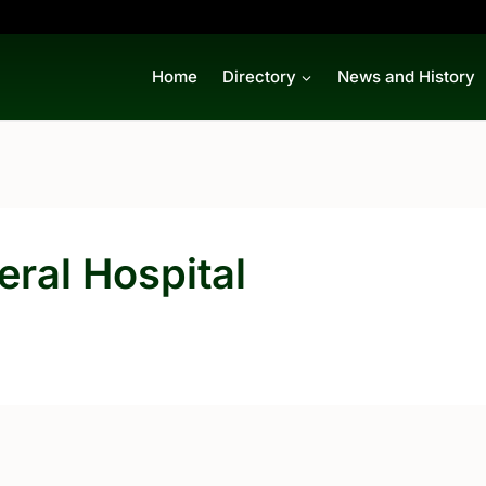
Home
Directory
News and History
ral Hospital