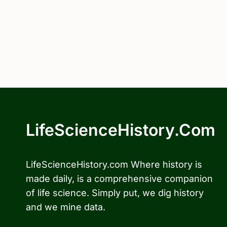
LifeScienceHistory.com
LifeScienceHistory.com Where history is
made daily, is a comprehensive companion
of life science. Simply put, we dig history
and we mine data.