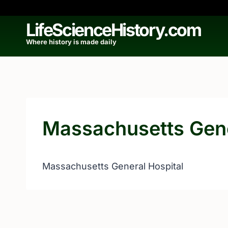
Skip
to
LifeScienceHistory.com
content
Where history is made daily
Massachusetts Gene
Massachusetts General Hospital