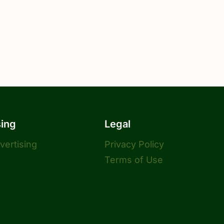
sing
Legal
dvertising
Privacy Policy
Terms of Use