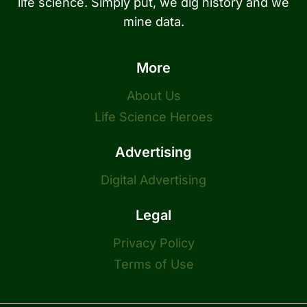
life science. Simply put, we dig history and we
mine data.
More
About Us
Life Science Heroes
Advertising
Digital Advertising
Legal
Privacy Policy
Terms of Use