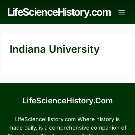
Skip
LifeScienceHistory.com
to
content
Indiana University
LifeScienceHistory.com
LifeScienceHistory.com Where history is
made daily, is a comprehensive companion of