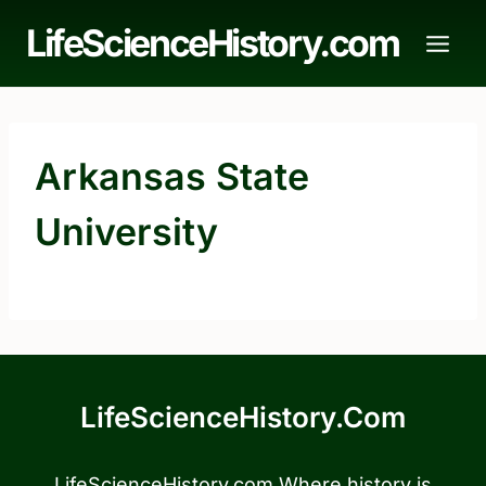
Skip
LifeScienceHistory.com
to
content
Arkansas State
University
LifeScienceHistory.com
LifeScienceHistory.com Where history is