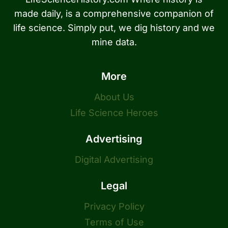
made daily, is a comprehensive companion of
life science. Simply put, we dig history and we
mine data.
More
About Us
Life Science Heroes
Advertising
Digital Advertising
Legal
Privacy Policy
Terms of Use