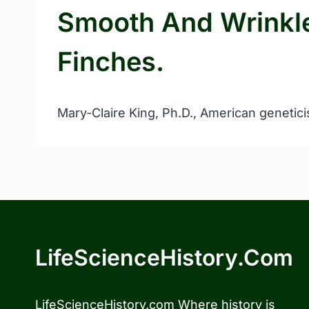
Smooth And Wrinkl
Finches.
Mary-Claire King, Ph.D., American genetici
LifeScienceHistory.com
LifeScienceHistory.com Where history is