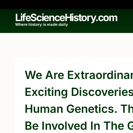
Skip
to
LifeScienceHistory.com
content
Where history is made daily
We Are Extraordinari
Exciting Discoverie
Human Genetics. Th
Be Involved In The 