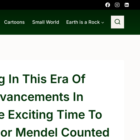
Cartoons
Small World
Earth is a Rock
g In This Era Of
Advancements In
 Exciting Time To
egor Mendel Counted