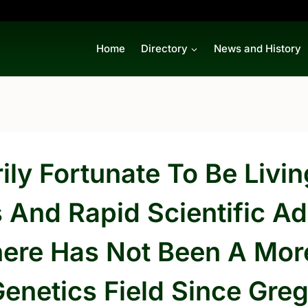
Home
Directory
News and History
ly Fortunate To Be Livin
s And Rapid Scientific 
ere Has Not Been A More
Genetics Field Since Gr