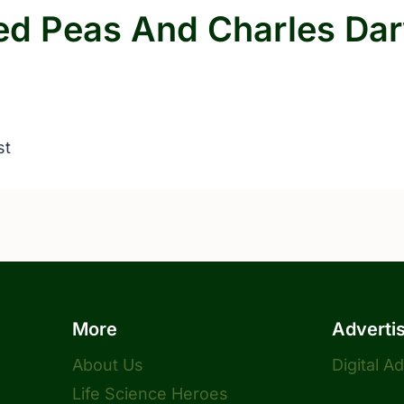
ed Peas And Charles Da
st
More
Adverti
About Us
Digital A
Life Science Heroes