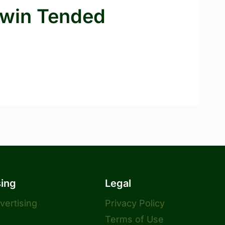
rwin Tended
sing
Legal
dvertising
Privacy Policy
Terms of Use