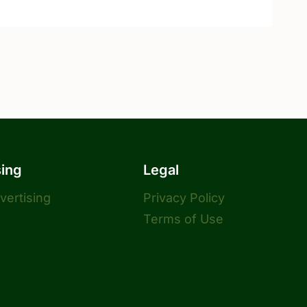
sing
Legal
dvertising
Privacy Policy
Terms of Use