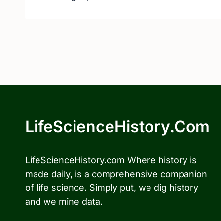
LifeScienceHistory.com
LifeScienceHistory.com Where history is
made daily, is a comprehensive companion
of life science. Simply put, we dig history
and we mine data.