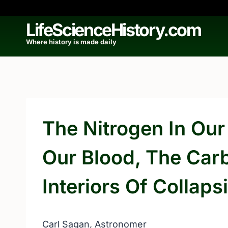
Skip
to
LifeScienceHistory.com
content
Where history is made daily
The Nitrogen In Our
Our Blood, The Car
Interiors Of Collaps
Carl Sagan, Astronomer