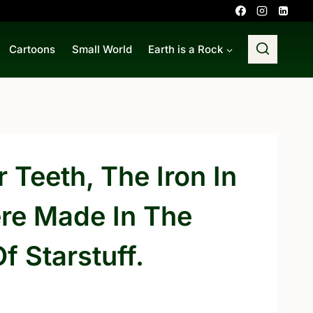
Cartoons
Small World
Earth is a Rock
 Teeth, The Iron In
ere Made In The
f Starstuff.