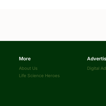
More
Adverti
About Us
Digital A
Life Science Heroes