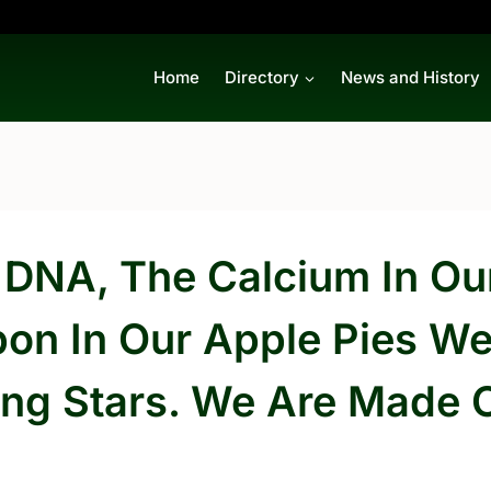
Home
Directory
News and History
 DNA, The Calcium In Our
bon In Our Apple Pies W
ing Stars. We Are Made O