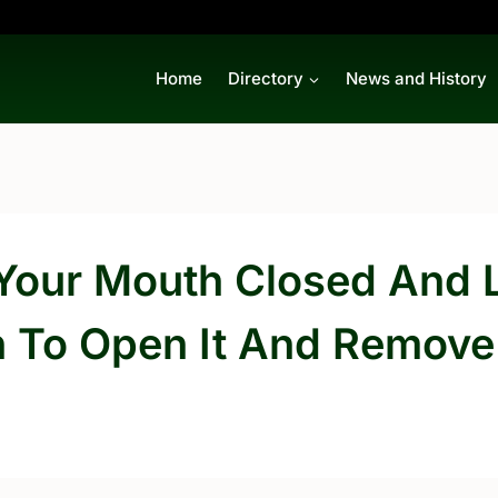
Home
Directory
News and History
p Your Mouth Closed And 
n To Open It And Remove 