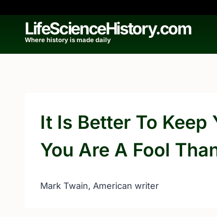
Skip
to
LifeScienceHistory.com
content
Where history is made daily
It Is Better To Kee
You Are A Fool Tha
Mark Twain, American writer