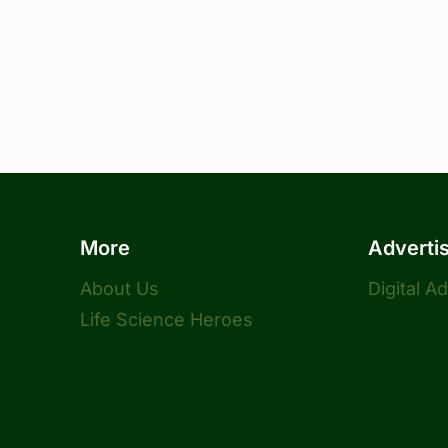
More
Adverti
About Us
Digital A
Life Science Heroes