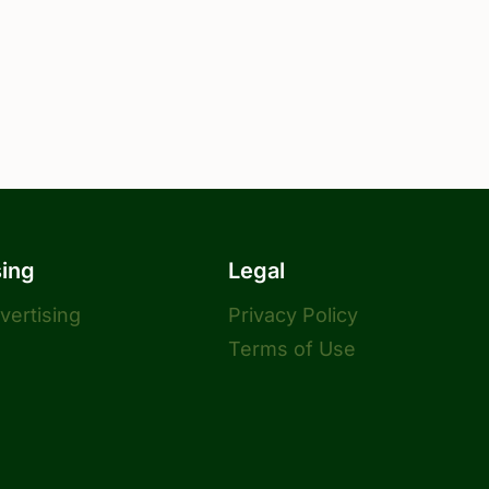
sing
Legal
dvertising
Privacy Policy
Terms of Use