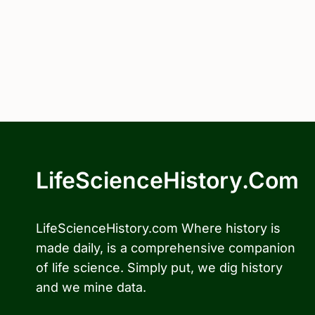
LifeScienceHistory.com
LifeScienceHistory.com Where history is
made daily, is a comprehensive companion
of life science. Simply put, we dig history
and we mine data.