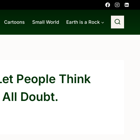
Cartoons
Small World
Earth is a Rock
Let People Think
All Doubt.