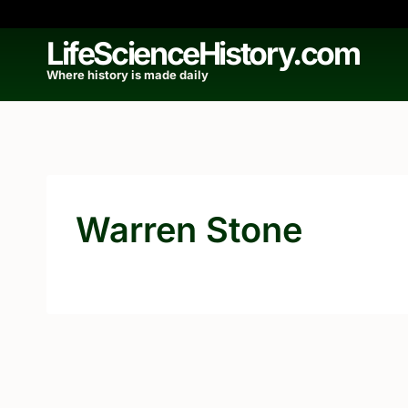
Skip
to
LifeScienceHistory.com
content
Where history is made daily
Warren Stone