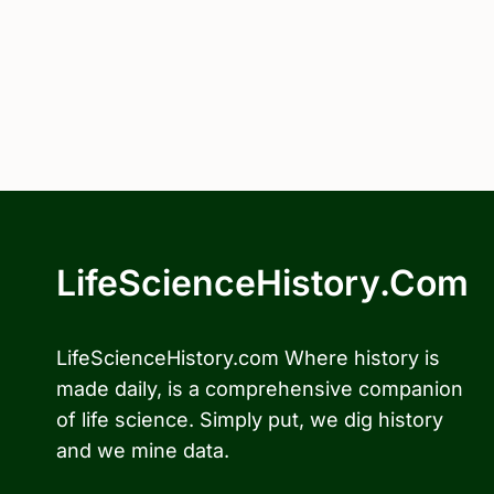
LifeScienceHistory.com
LifeScienceHistory.com Where history is
made daily, is a comprehensive companion
of life science. Simply put, we dig history
and we mine data.