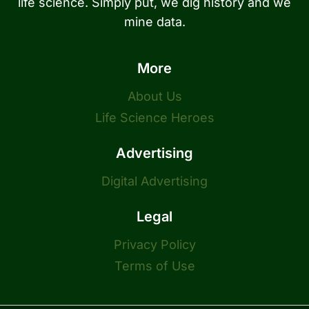
life science. Simply put, we dig history and we
mine data.
More
About Us
Life Science Heroes
Advertising
Digital Advertising
Legal
Privacy Policy
Terms of Use