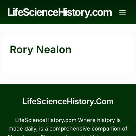
Skip
LifeScienceHistory.com
to
content
Rory Nealon
LifeScienceHistory.com
LifeScienceHistory.com Where history is
made daily, is a comprehensive companion of