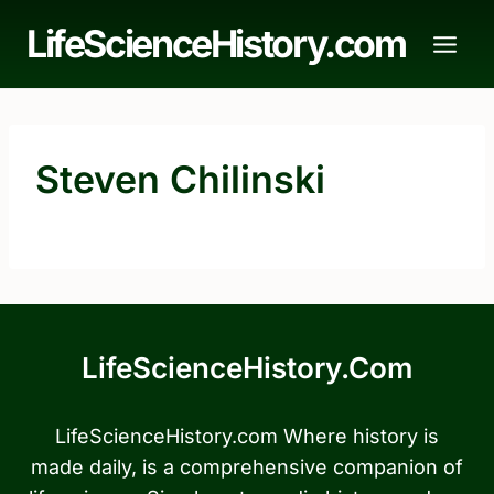
Skip
LifeScienceHistory.com
to
content
Steven Chilinski
LifeScienceHistory.com
LifeScienceHistory.com Where history is
made daily, is a comprehensive companion of