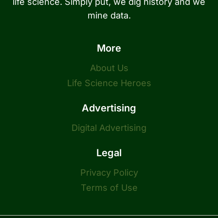
life science. Simply put, we dig history and we
mine data.
More
About Us
Life Science Heroes
Advertising
Digital Advertising
Legal
Privacy Policy
Terms of Use