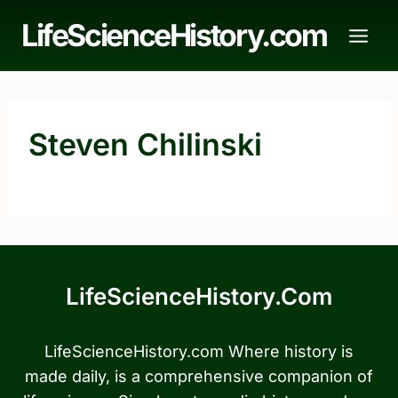
Skip
LifeScienceHistory.com
to
content
Steven Chilinski
LifeScienceHistory.com
LifeScienceHistory.com Where history is
made daily, is a comprehensive companion of