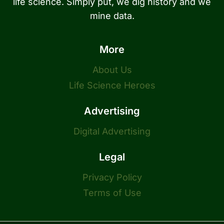
life science. Simply put, we dig history and we
mine data.
More
About Us
Life Science Heroes
Advertising
Digital Advertising
Legal
Privacy Policy
Terms of Use