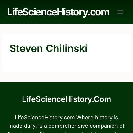
Skip
LifeScienceHistory.com
to
content
Steven Chilinski
LifeScienceHistory.com
LifeScienceHistory.com Where history is
made daily, is a comprehensive companion of