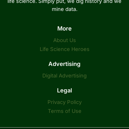
life science. Simply put, we dig history and we
mine data.
More
About Us
Life Science Heroes
Advertising
Digital Advertising
Legal
Privacy Policy
Terms of Use