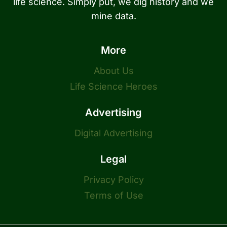
life science. Simply put, we dig history and we
mine data.
More
About Us
Life Science Heroes
Advertising
Digital Advertising
Legal
Privacy Policy
Terms of Use