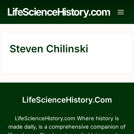
Skip
LifeScienceHistory.com
to
content
Steven Chilinski
LifeScienceHistory.com
LifeScienceHistory.com Where history is
made daily, is a comprehensive companion of