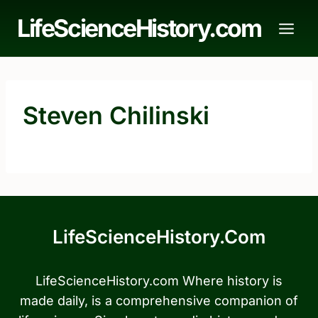
Skip
LifeScienceHistory.com
to
content
Steven Chilinski
LifeScienceHistory.com
LifeScienceHistory.com Where history is
made daily, is a comprehensive companion of