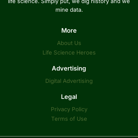
life science. Simply put, we dig history and we
mine data.
More
About Us
Life Science Heroes
Advertising
Digital Advertising
Legal
Privacy Policy
Terms of Use