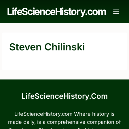
Skip
LifeScienceHistory.com
to
content
Steven Chilinski
LifeScienceHistory.com
LifeScienceHistory.com Where history is
made daily, is a comprehensive companion of