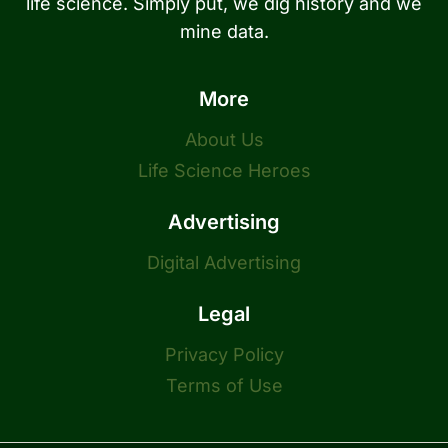
life science. Simply put, we dig history and we
mine data.
More
About Us
Life Science Heroes
Advertising
Digital Advertising
Legal
Privacy Policy
Terms of Use