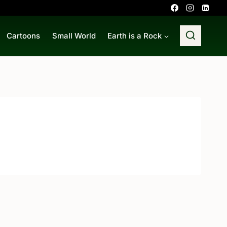
Cartoons
Small World
Earth is a Rock