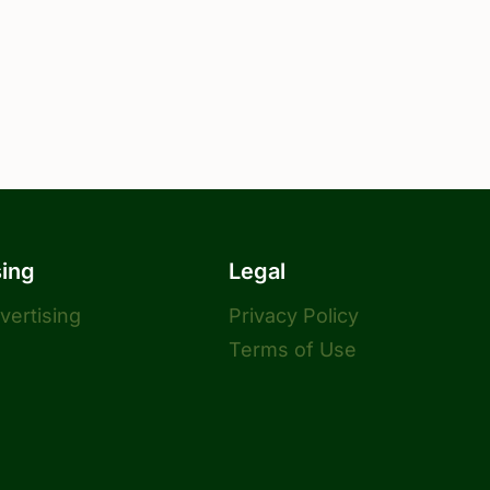
sing
Legal
dvertising
Privacy Policy
Terms of Use