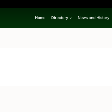
Home
Directory
News and History