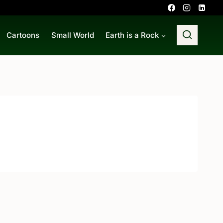
Cartoons
Small World
Earth is a Rock