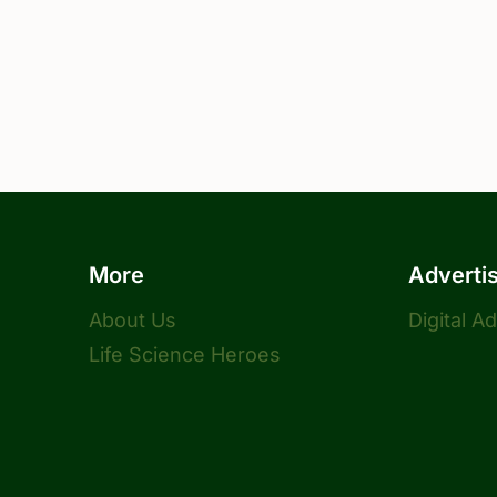
More
Adverti
About Us
Digital A
Life Science Heroes