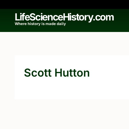
Skip
to
LifeScienceHistory.com
content
Where history is made daily
Scott Hutton