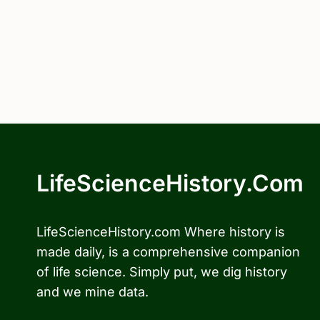
LifeScienceHistory.com
LifeScienceHistory.com Where history is
made daily, is a comprehensive companion
of life science. Simply put, we dig history
and we mine data.