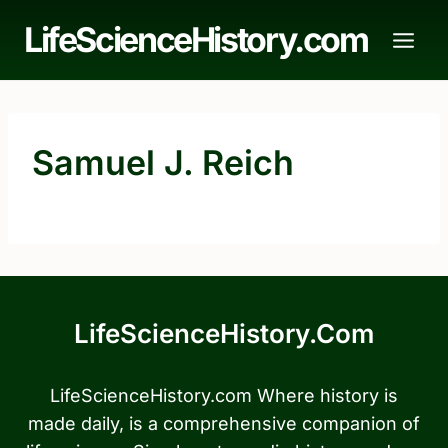
Skip
LifeScienceHistory.com
to
content
Samuel J. Reich
LifeScienceHistory.com
LifeScienceHistory.com Where history is
made daily, is a comprehensive companion of