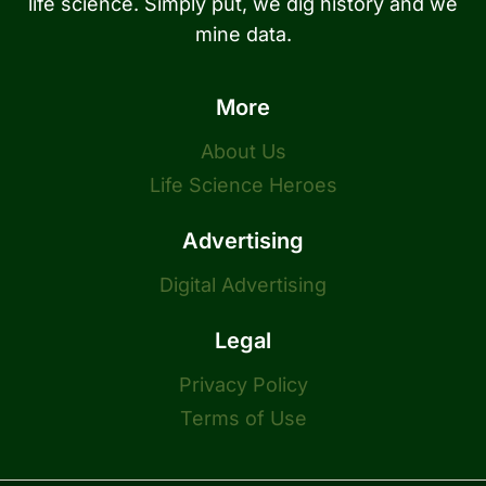
life science. Simply put, we dig history and we
mine data.
More
About Us
Life Science Heroes
Advertising
Digital Advertising
Legal
Privacy Policy
Terms of Use