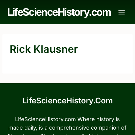
Skip
LifeScienceHistory.com
to
content
Rick Klausner
LifeScienceHistory.com
LifeScienceHistory.com Where history is
made daily, is a comprehensive companion of