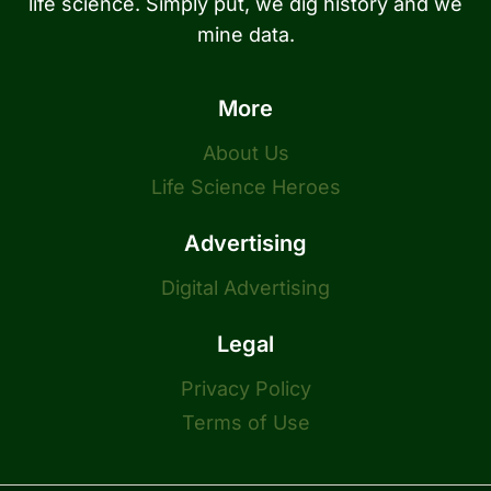
life science. Simply put, we dig history and we
mine data.
More
About Us
Life Science Heroes
Advertising
Digital Advertising
Legal
Privacy Policy
Terms of Use