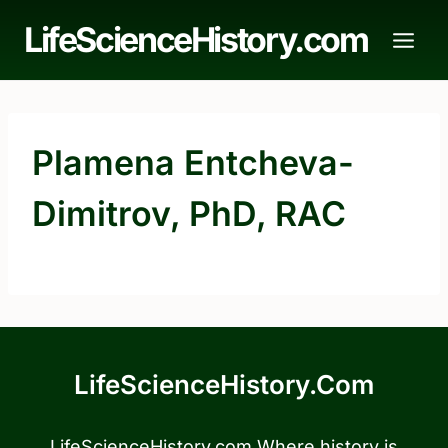
Skip
LifeScienceHistory.com
to
content
Plamena Entcheva-
Dimitrov, PhD, RAC
LifeScienceHistory.com
LifeScienceHistory.com Where history is