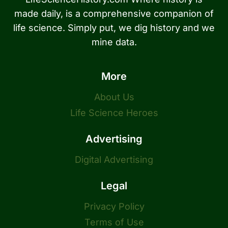
made daily, is a comprehensive companion of
life science. Simply put, we dig history and we
mine data.
More
About Us
Life Science Heroes
Advertising
Digital Advertising
Legal
Privacy Policy
Terms of Use