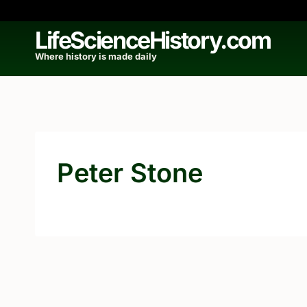
Skip
to
LifeScienceHistory.com
content
Where history is made daily
Peter Stone