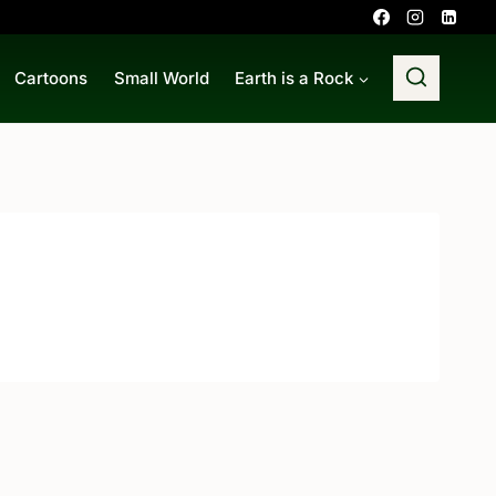
Cartoons
Small World
Earth is a Rock