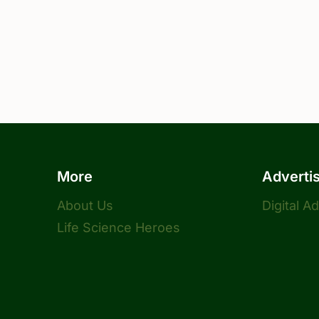
More
Adverti
About Us
Digital A
Life Science Heroes