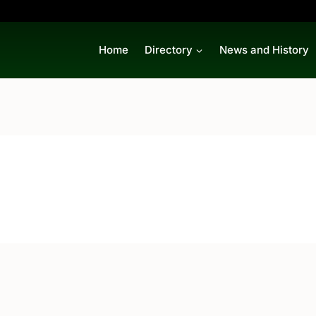
Home
Directory
News and History