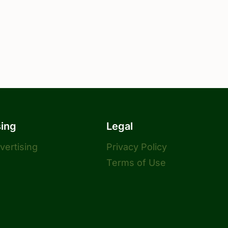
sing
Legal
dvertising
Privacy Policy
Terms of Use