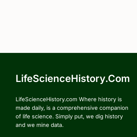
LifeScienceHistory.com
LifeScienceHistory.com Where history is
made daily, is a comprehensive companion
of life science. Simply put, we dig history
and we mine data.